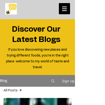
Discover Our
Latest Blogs
If you love discovering new places and
trying different foods, you're in the right
place welcome to my world of taste and
travel.
Sign Up
Blog
All Posts
All Posts