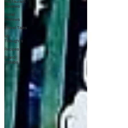
Restaurant
Reviews
Hotel
Reviews
Travel Tales
My
Thoughts
Recipes
Brand
Collabs