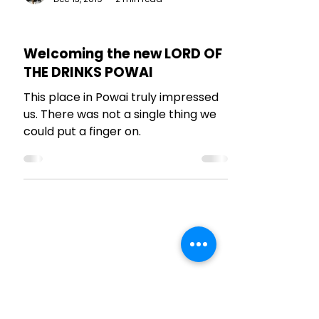
The Talking Bee
Dec 13, 2019
2 min read
RESTAURANT REVIEWS
Welcoming the new LORD OF
THE DRINKS POWAI
This place in Powai truly impressed
us. There was not a single thing we
could put a finger on.