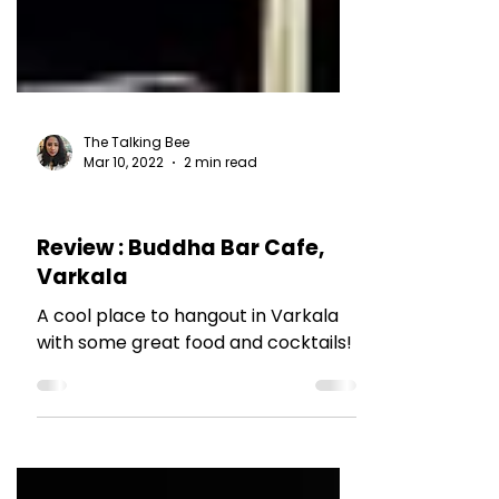
The Talking Bee
Mar 10, 2022
2 min read
RESTAURANT REVIEWS
Review : Buddha Bar Cafe,
Varkala
A cool place to hangout in Varkala
with some great food and cocktails!