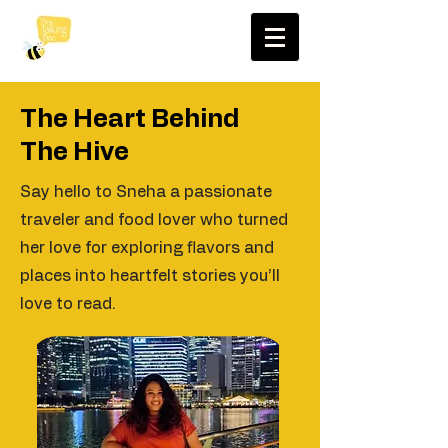
The Heart Behind
The Hive
Say hello to Sneha a passionate
traveler and food lover who turned
her love for exploring flavors and
places into heartfelt stories you’ll
love to read.