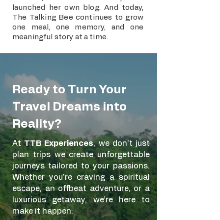
launched her own blog. And today,
The Talking Bee continues to grow
one meal, one memory, and one
meaningful story at a time.
Ready to Turn Your
Travel Dreams into
Reality?
At
TTB Experiences
, we don’t just
plan trips we create unforgettable
journeys tailored to your passions.
Whether you're craving a spiritual
escape, an offbeat adventure, or a
luxurious getaway, we’re here to
make it happen.