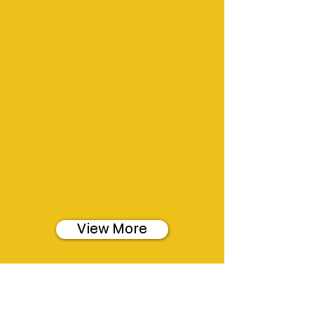
View More