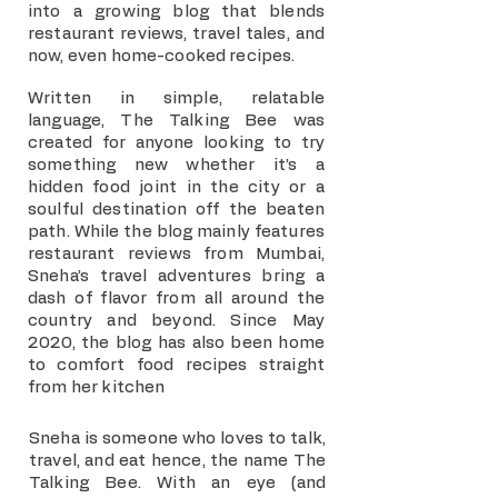
into a growing blog that blends
restaurant reviews, travel tales, and
now, even home-cooked recipes.
Written in simple, relatable
language, The Talking Bee was
created for anyone looking to try
something new whether it’s a
hidden food joint in the city or a
soulful destination off the beaten
path. While the blog mainly features
restaurant reviews from Mumbai,
Sneha’s travel adventures bring a
dash of flavor from all around the
country and beyond. Since May
2020, the blog has also been home
to comfort food recipes straight
from her kitchen
Sneha is someone who loves to talk,
travel, and eat hence, the name The
Talking Bee. With an eye (and