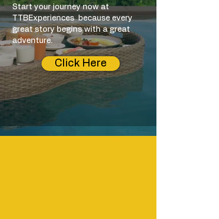
Start your journey now at
TTBE
xperiences
because every
great story begins with a great
adventure.
Click Here