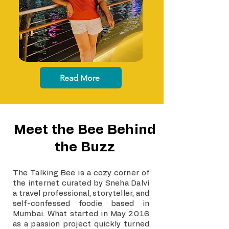
Read More
Meet the Bee Behind
the Buzz
The Talking Bee is a cozy corner of
the internet curated by Sneha Dalvi
a travel professional, storyteller, and
self-confessed foodie based in
Mumbai. What started in May 2016
as a passion project quickly turned