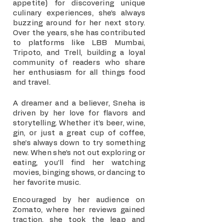
appetite) for discovering unique
culinary experiences, she’s always
buzzing around for her next story.
Over the years, she has contributed
to platforms like LBB Mumbai,
Tripoto, and Trell, building a loyal
community of readers who share
her enthusiasm for all things food
and travel.
A dreamer and a believer, Sneha is
driven by her love for flavors and
storytelling. Whether it’s beer, wine,
gin, or just a great cup of coffee,
she’s always down to try something
new. When she’s not out exploring or
eating, you’ll find her watching
movies, binging shows, or dancing to
her favorite music.
Encouraged by her audience on
Zomato, where her reviews gained
traction, she took the leap and