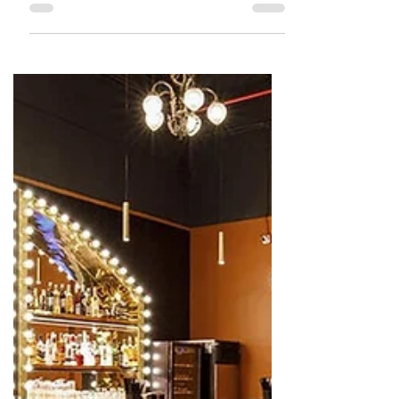
The Talking Bee
Apr 25, 2022
2 min read
RESTAURANT REVIEWS
Review : Mitron Kandivali
Although we assumed the drinks
would be the highlight of this place,
in reality the food was the star! Must
visit.