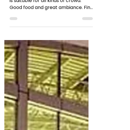
Restaurant Review : Times
Square Borivali
A fun place in Borivali, Times Square
is suitable for all kinds of crowd.
Good food and great ambiance. Find
out more in the review.