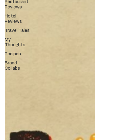
Restaurant
Reviews
Hotel
Reviews
Travel Tales
My
Thoughts
Recipes
Brand
Collabs