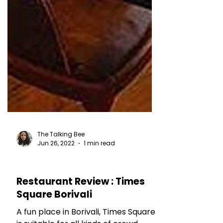
The Talking Bee
Jun 26, 2022
1 min read
RESTAURANT REVIEWS