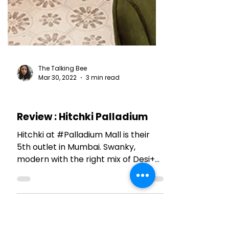
The Talking Bee
Mar 30, 2022
3 min read