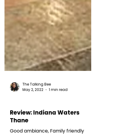
The Talking Bee