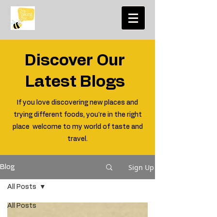
Discover Our
Latest Blogs
If you love discovering new places and
trying different foods, you're in the right
place welcome to my world of taste and
travel.
Sign Up
Blog
All Posts
All Posts