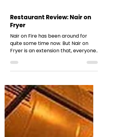
The Talking Bee
Feb 19, 2023
2 min read
RESTAURANT REVIEWS
Restaurant Review: Nair on
Fryer
Nair on Fire has been around for
quite some time now. But Nair on
Fryer is an extension that, everyone
was waiting for!