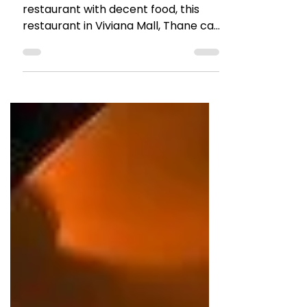
May 2, 2022
1 min read
RESTAURANT REVIEWS
Review: Indiana Waters
Thane
Good ambiance, Family friendly
restaurant with decent food, this
restaurant in Viviana Mall, Thane can
be visited with family or friends.