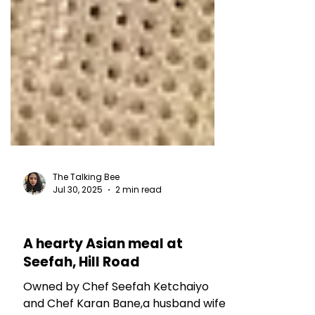
The Talking Bee
Jul 30, 2025
2 min read