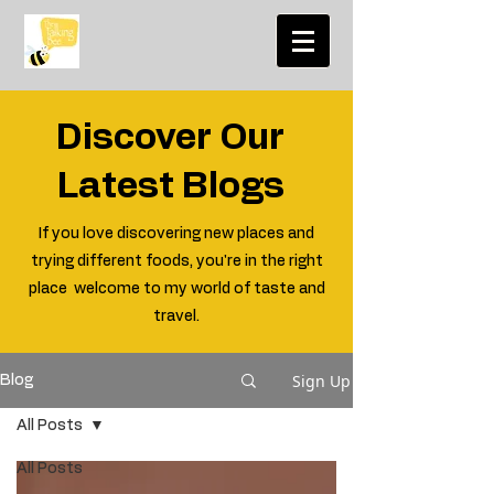
Discover Our
Latest Blogs
If you love discovering new places and
trying different foods, you're in the right
place welcome to my world of taste and
travel.
Sign Up
Blog
All Posts
All Posts