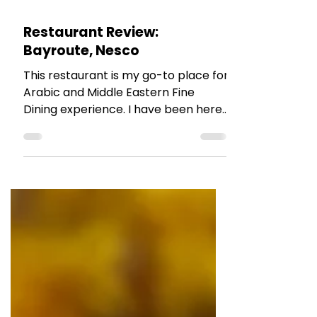
The Talking Bee
Aug 21, 2025
2 min read
RESTAURANT REVIEWS
Restaurant Review:
Bayroute, Nesco
This restaurant is my go-to place for
Arabic and Middle Eastern Fine
Dining experience. I have been here
multiple times and have tried their
various outlets across the city. The
food,the ambiance and the service
never fails to impress you.