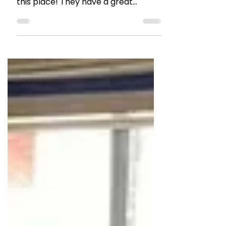
Restaurant Review: Yazu,
Mumbai
If you want a taste wide-range of
Pan Asian delicacies, you must try
this place! They have a great
vegetarian and Jain friendly menu
too.