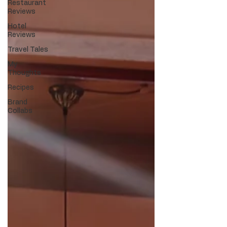
Restaurant
Reviews
Hotel
Reviews
Travel Tales
My
Thoughts
Recipes
Brand
Collabs