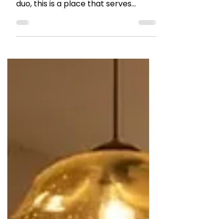
RESTAURANT REVIEWS
A hearty Asian meal at
Seefah, Hill Road
Owned by Chef Seefah Ketchaiyo
and Chef Karan Bane,a husband wife
duo, this is a place that serves
experiential Thai and Japanese
food.Her Thai heritage and love for
her land reflects in the food at
Seefah.