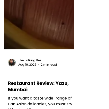
The Talking Bee
Aug 19, 2025
2 min read
RESTAURANT REVIEWS