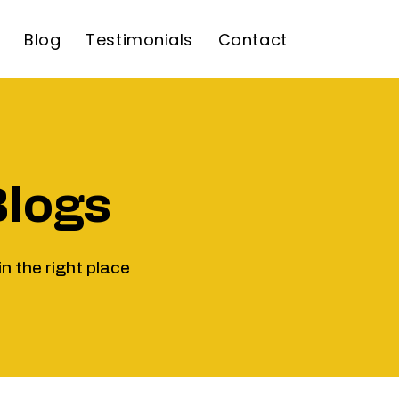
Blog
Testimonials
Contact
Blogs
in the right place