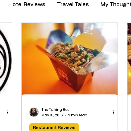
Hotel Reviews
Travel Tales
My Though
The Talking Bee
May 18, 2016
2 min read
Restaurant Reviews