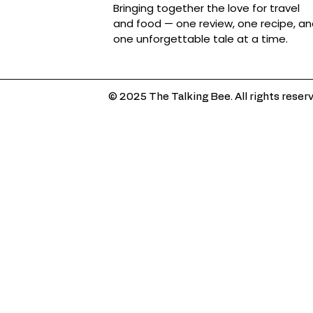
Bringing together the love for travel
and food — one review, one recipe, a
one unforgettable tale at a time.
© 2025 The Talking Bee. All rights reser