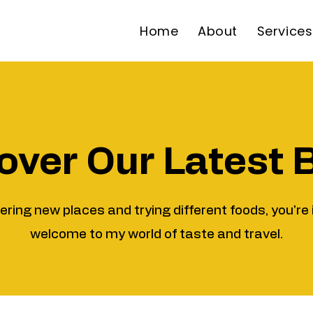
Home
About
Services
over Our Latest 
vering new places and trying different foods, you're 
welcome to my world of taste and travel.