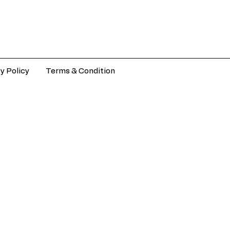
y Policy
Terms & Condition