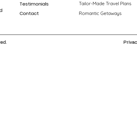
Testimonials
Tailor-Made Travel Plans
nd
Contact
Romantic Getaways
ved.
Privac