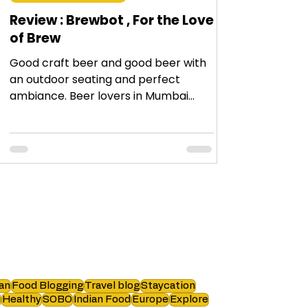
Review : Brewbot , For the Love
of Brew
Good craft beer and good beer with
an outdoor seating and perfect
ambiance. Beer lovers in Mumbai
must visit #Brewbot !
an
Food Blogging
Travel blog
Staycation
i
Healthy
SOBO
Indian Food
Europe
Explore