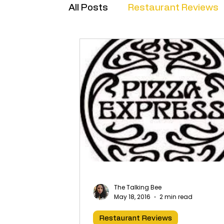
All Posts
Restaurant Reviews
Brand Collabs
The Talking Bee
May 18, 2016
2 min read
Restaurant Reviews