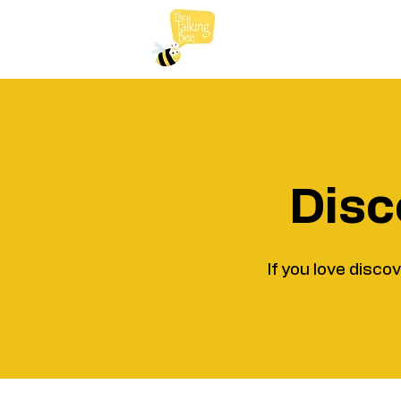
Disc
If you love disco