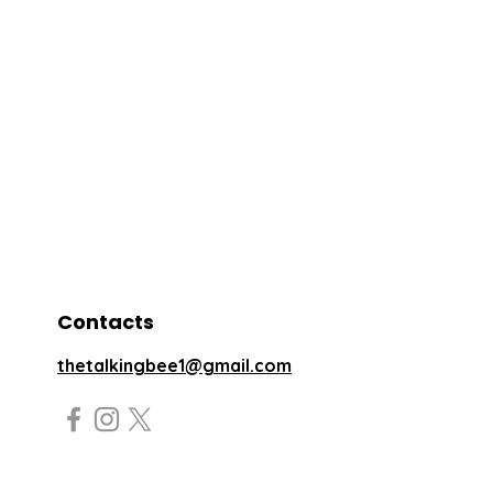
Contacts
thetalkingbee1@gmail.com