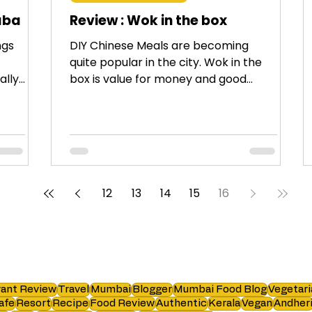
aba
Review : Wok in the box
ngs
DIY Chinese Meals are becoming
quite popular in the city. Wok in the
ally
box is value for money and good
quality food.
12
13
14
15
16
ant Review
Travel
Mumbai
Blogger
Mumbai Food Blog
Vegetari
afe
Resort
Recipe
Food Review
Authentic
Kerala
Vegan
Andher