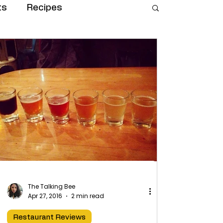
ts
Recipes
The Talking Bee
Apr 27, 2016
2 min read
Restaurant Reviews