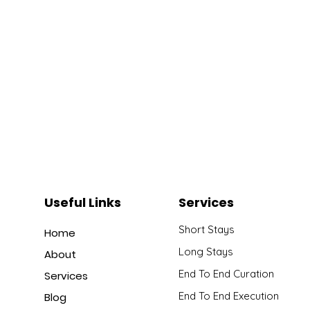
Useful Links
Services
Short Stays
Home
Long Stays
About
End To End Curation
Services
End To End Execution
Blog