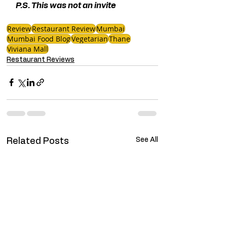
P.S. This was not an invite 
Review
Restaurant Review
Mumbai
Mumbai Food Blog
Vegetarian
Thane
Viviana Mall
Restaurant Reviews
See All
Related Posts