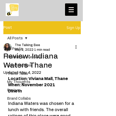
Sign Up
Post
All Posts
The Talking Bee
All Posts
May 2, 2022
1 min read
Review: Indiana
Restaurant Reviews
Waters Thane
Hotel Reviews
Updated:
May 4, 2022
Travel Tales
Location: Viviana Mall, Thane 
My Thoughts
When: November 2021
Recipes
Dine In
Brand Collabs
Indiana Waters was chosen for a 
lunch with friends. The overall 