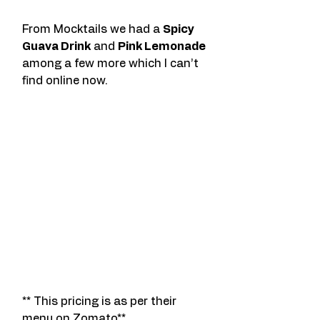
From Mocktails we had a 
Spicy 
Guava Drink
 and 
Pink Lemonade 
among a few more which I can’t 
find online now. 
** This pricing is as per their 
menu on Zomato**