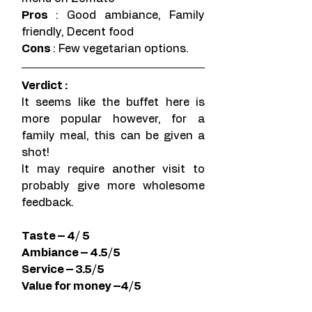
Pros 
: Good ambiance, Family 
friendly, Decent food
Cons 
: Few vegetarian options.
Verdict : 
It seems like the buffet here is 
more popular however, for a 
family meal, this can be given a 
shot!
It may require another visit to 
probably give more wholesome 
feedback. 
Taste – 4/ 5
Ambiance – 4.5/5
Service – 3.5/5 
Value for money –4/5 