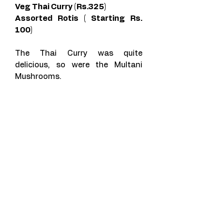
Veg Thai Curry (Rs.325)
Assorted Rotis ( Starting Rs. 
100)
The Thai Curry was quite 
delicious, so were the Multani 
Mushrooms. 