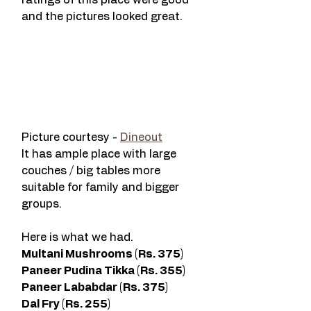
ratings of this place were good 
and the pictures looked great. 
Picture courtesy - 
Dineout
It has ample place with large 
couches / big tables more 
suitable for family and bigger 
groups. 
Here is what we had. 
Multani Mushrooms (Rs. 375) 
Paneer Pudina Tikka (Rs. 355) 
Paneer Lababdar (Rs. 375) 
Dal Fry (Rs. 255)