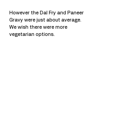
However the Dal Fry and Paneer 
Gravy were just about average. 
We wish there were more 
vegetarian options. 