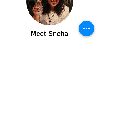
Meet Sneha
Say hello to Sneha a passionate traveler
and food lover who turned her love for
exploring flavors and places into heartfelt
stories you’ll love to read.
Read More
Recent Posts
Spiti Valley: Offroad,
offbeat and
unforgettable
Jul 23