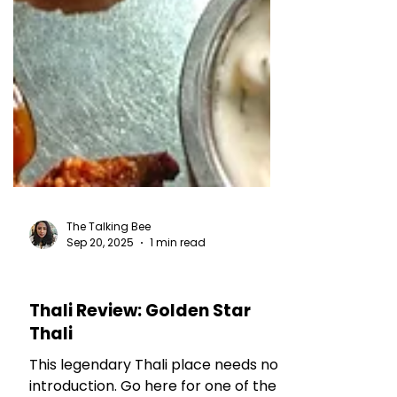
The Talking Bee
Sep 20, 2025
1 min read
RESTAURANT REVIEWS