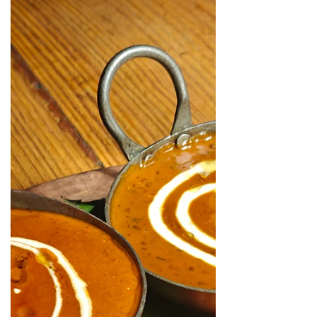
pure vegetarian Gujarati, Rajasthani
and jain food and the highlight - of
course Thali