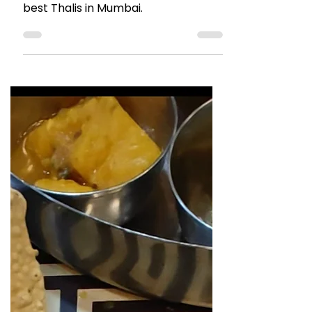
Thali Review: Golden Star
Thali
This legendary Thali place needs no
introduction. Go here for one of the
best Thalis in Mumbai.