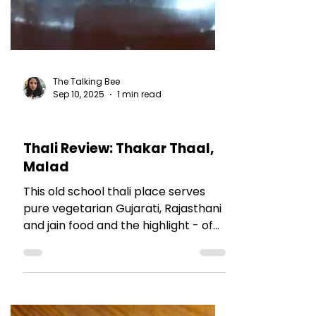
The Talking Bee
Sep 10, 2025
1 min read
RESTAURANT REVIEWS
Thali Review: Thakar Thaal,
Malad
This old school thali place serves