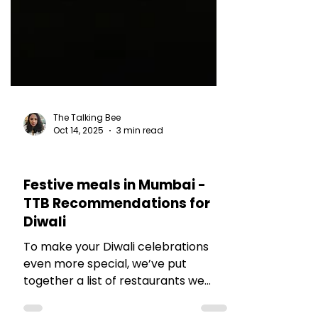
The Talking Bee
Oct 14, 2025
3 min read
RESTAURANT REVIEWS
Festive meals in Mumbai -
TTB Recommendations for
Diwali
To make your Diwali celebrations
even more special, we’ve put