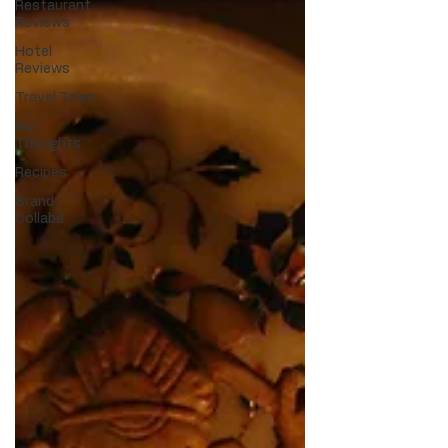
Restaurant
Reviews
Hotel
Reviews
Travel Tales
My
Thoughts
Recipes
Brand
Collabs