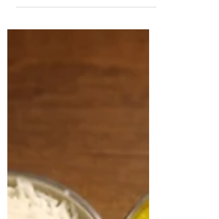
together a list of restaurants we
recommend based on our own
dining experience. Read more to find
out