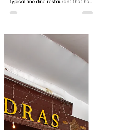
The Talking Bee
Sep 7, 2025
1 min read
RESTAURANT REVIEWS
Restaurant Review: Tanatan,
Juhu
Tanatan Juhu is a restaurant known
for its North Indian food. Its your
typical fine dine restaurant that has
its ambiance and decor right.