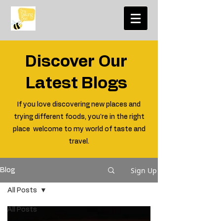
Discover Our
Latest Blogs
If you love discovering new places and
trying different foods, you're in the right
place welcome to my world of taste and
travel.
Sign Up
Blog
All Posts
All Posts