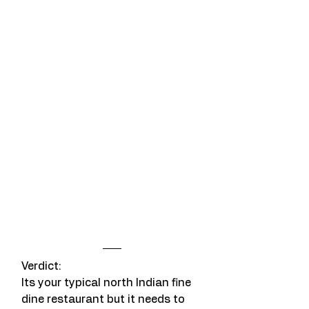
Verdict: 
Its your typical north Indian fine 
dine restaurant but it needs to 