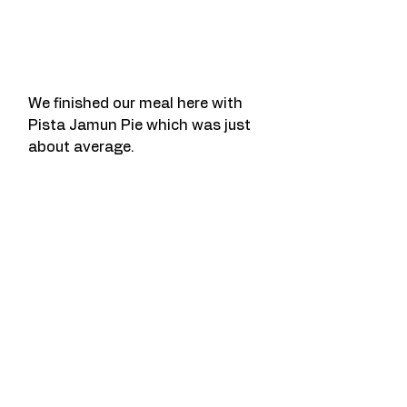
We finished our meal here with 
Pista Jamun Pie which was just 
about average.