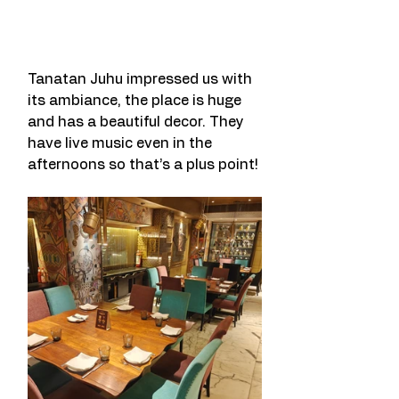
Tanatan Juhu impressed us with 
its ambiance, the place is huge 
and has a beautiful decor. They 
have live music even in the 
afternoons so that’s a plus point! 