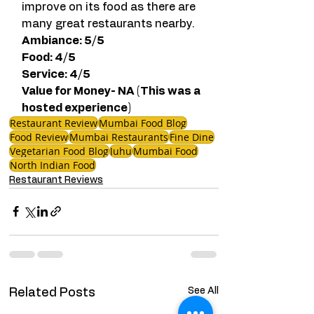
improve on its food as there are 
many great restaurants nearby. 
Ambiance: 5/5
Food: 4/5  
Service: 4/5
Value for Money- NA (This was a 
hosted experience)  
Restaurant Review
Mumbai Food Blog
Food Review
Mumbai Restaurants
Fine Dine
Vegetarian Food Blog
Juhu
Mumbai Food
North Indian Food
Restaurant Reviews
See All
Related Posts