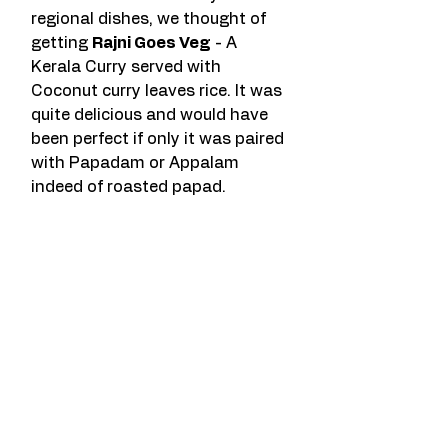
regional dishes, we thought of 
getting 
Rajni Goes Veg
 - A 
Kerala Curry served with 
Coconut curry leaves rice. It was 
quite delicious and would have 
been perfect if only it was paired 
with Papadam or Appalam 
indeed of roasted papad.