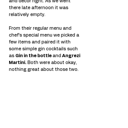
and decor right. As we went 
there late afternoon it was 
relatively empty. 
From their regular menu and 
chef’s special menu we picked a 
few items and paired it with 
some simple gin cocktails such 
as 
Gin in the bottle 
and
 Angrezi 
Martini.
 Both were about okay, 
nothing great about those two. 