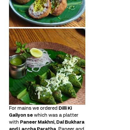
For mains we ordered 
Dilli Ki 
Galiyon se
 which was a platter 
with 
Paneer Makhni, Dal Bukhara 
and Laccha Paratha
. Paneer and 