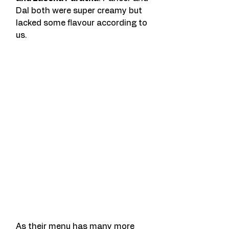
Dal both were super creamy but 
lacked some flavour according to 
us. 
As their menu has many more 