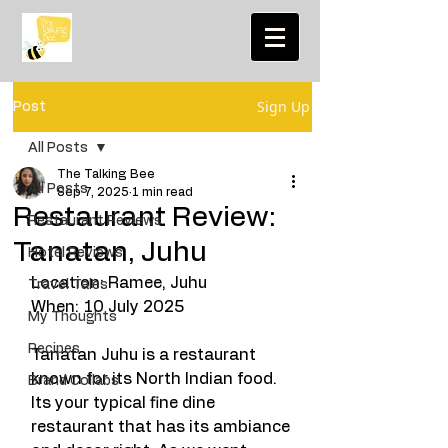
Sign Up
Post
All Posts
The Talking Bee
All Posts
Sep 7, 2025
1 min read
Restaurant Review:
Restaurant Reviews
Tanatan, Juhu
Hotel Reviews
Location: Ramee, Juhu 
Travel Tales
When: 10 July 2025
My Thoughts
Recipes
Tanatan Juhu is a restaurant 
known for its North Indian food. 
Brand Collabs
Its your typical fine dine 
restaurant that has its ambiance 