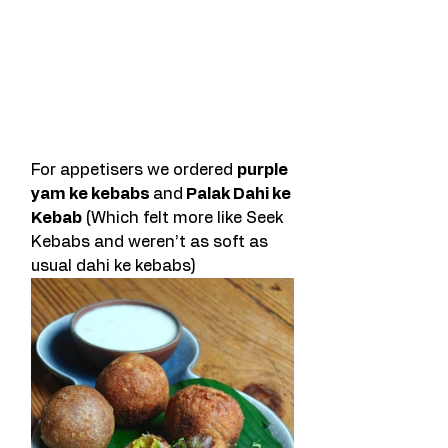
For appetisers we ordered 
purple 
yam ke kebabs 
and
 Palak Dahi ke 
Kebab
 (Which felt more like Seek 
Kebabs and weren’t as soft as 
usual dahi ke kebabs) 