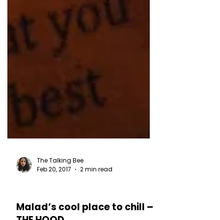
The Talking Bee
Feb 20, 2017
2 min read
RESTAURANT REVIEWS