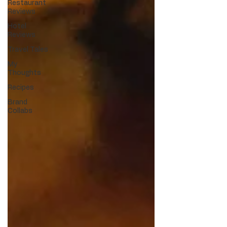
Restaurant
Reviews
Hotel
Reviews
Travel Tales
My
Thoughts
Recipes
Brand
Collabs