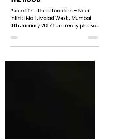
Malad’s cool place to chill –
THE HOOD
Place : The Hood Location – Near
Infiniti Mall , Malad West , Mumbai
4th January 2017 I am really pleased
with all the new cool places...