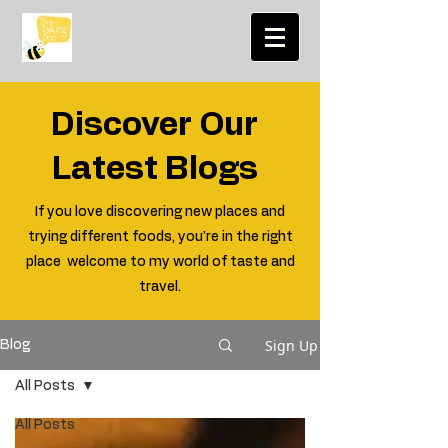
Discover Our
Latest Blogs
If you love discovering new places and
trying different foods, you're in the right
place welcome to my world of taste and
travel.
Sign Up
Blog
All Posts
All Posts