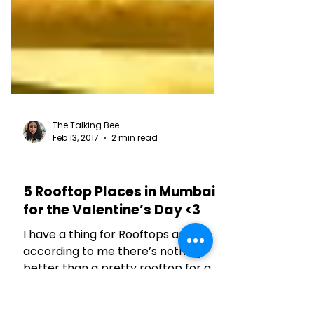
The Talking Bee
Feb 13, 2017
2 min read
RESTAURANT REVIEWS
5 Rooftop Places in Mumbai
for the Valentine’s Day <3
I have a thing for Rooftops and