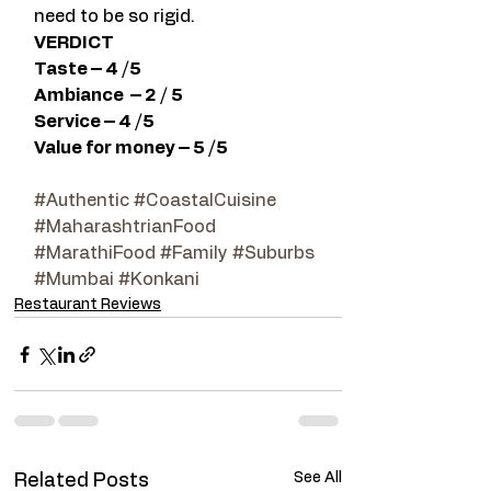
need to be so rigid.
VERDICT
Taste – 4 /5
Ambiance  – 2 / 5
Service – 4 /5
Value for money – 5 /5
#Authentic
#CoastalCuisine
#MaharashtrianFood
#MarathiFood
#Family
#Suburbs
#Mumbai
#Konkani
Restaurant Reviews
See All
Related Posts