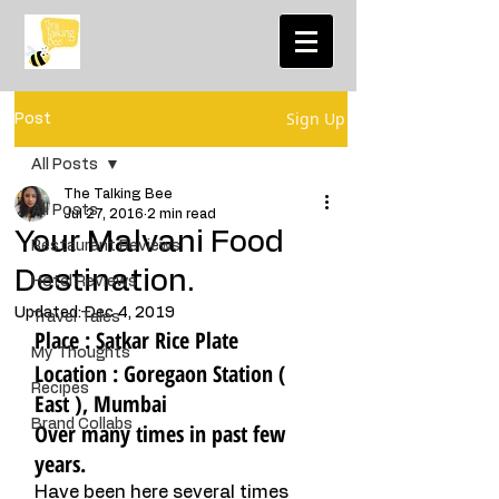
Sign Up
Post
All Posts
The Talking Bee
All Posts
Jul 27, 2016
2 min read
Your Malvani Food
Restaurant Reviews
Destination.
Hotel Reviews
Updated:
Dec 4, 2019
Travel Tales
Place : Satkar Rice Plate
My Thoughts
Location : Goregaon Station ( 
Recipes
East ), Mumbai 
Brand Collabs
Over many times in past few 
years. 
Have been here several times 