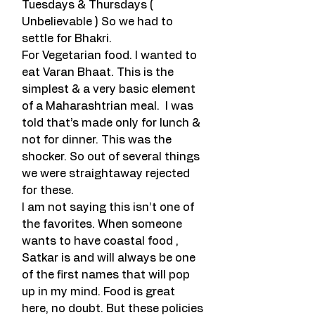
Tuesdays & Thursdays ( 
Unbelievable ) So we had to 
settle for Bhakri.
For Vegetarian food. I wanted to 
eat Varan Bhaat. This is the 
simplest & a very basic element 
of a Maharashtrian meal.  I was 
told that’s made only for lunch & 
not for dinner. This was the 
shocker. So out of several things 
we were straightaway rejected 
for these.
I am not saying this isn’t one of 
the favorites. When someone 
wants to have coastal food , 
Satkar is and will always be one 
of the first names that will pop 
up in my mind. Food is great 
here, no doubt. But these policies 