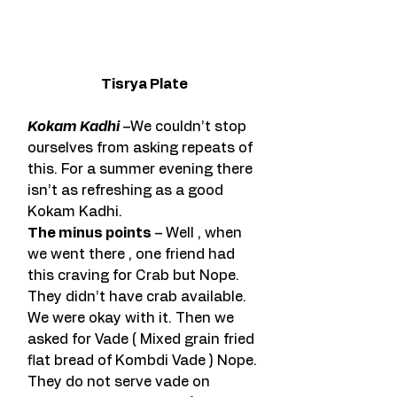
Tisrya Plate
Kokam Kadhi
 –We couldn’t stop 
ourselves from asking repeats of 
this. For a summer evening there 
isn’t as refreshing as a good 
Kokam Kadhi.
The minus points
 – Well , when 
we went there , one friend had 
this craving for Crab but Nope. 
They didn’t have crab available. 
We were okay with it. Then we 
asked for Vade ( Mixed grain fried 
flat bread of Kombdi Vade ) Nope. 
They do not serve vade on 