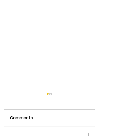
Comments