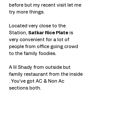
before but my recent visit let me 
try more things.
Located very close to the 
Station, 
Satkar Rice Plate
 is 
very convenient for a lot of 
people from office going crowd 
to the family foodies.
A lil Shady from outside but 
family restaurant from the inside 
. You’ve got AC & Non Ac 
sections both.