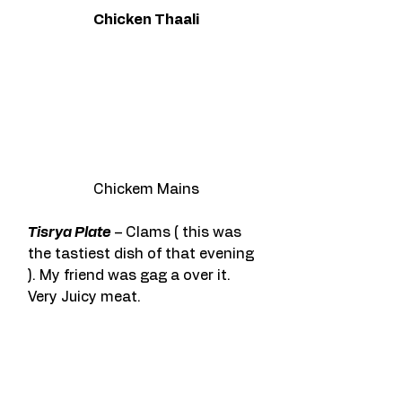
Chicken Thaali
Chickem Mains
Tisrya Plate
 – Clams ( this was 
the tastiest dish of that evening 
). My friend was gag a over it. 
Very Juicy meat.