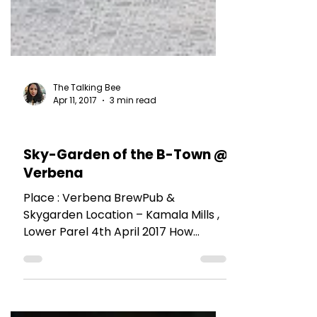
The Talking Bee
Apr 11, 2017
3 min read
RESTAURANT REVIEWS
Sky-Garden of the B-Town @
Verbena
Place : Verbena BrewPub &
Skygarden Location – Kamala Mills ,
Lower Parel 4th April 2017 How