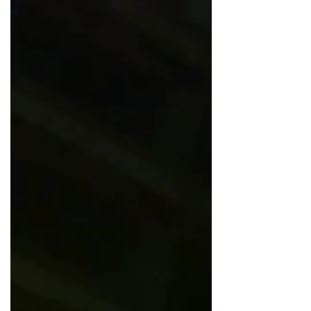
intriguing is it to know that there is a
Sky...