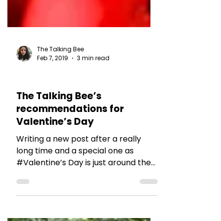
The Talking Bee
Feb 7, 2019
3 min read
RESTAURANT REVIEWS
The Talking Bee’s
recommendations for
Valentine’s Day
Writing a new post after a really
long time and a special one as
#Valentine’s Day is just around the
corner. Well, there are two kinds of...