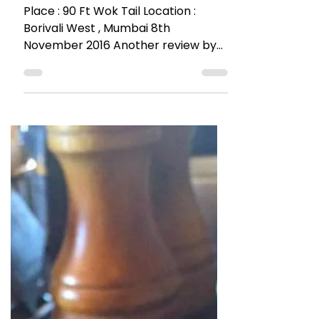
The Talking Bee
Nov 11, 2016
4 min read
RESTAURANT REVIEWS
Beloved Rooftop @Wok Tail
90 Ft Above
Place : 90 Ft Wok Tail Location :
Borivali West , Mumbai 8th
November 2016 Another review by
The Talking Bee glorifying Borivali.
Yes I’m...