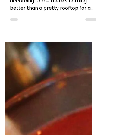
The Talking Bee
Feb 13, 2017
2 min read
RESTAURANT REVIEWS
5 Rooftop Places in Mumbai
for the Valentine’s Day <3
I have a thing for Rooftops and
according to me there’s nothing
better than a pretty rooftop for a
Valentines Day Celebrations. Love it...