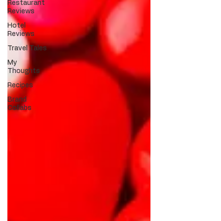
Restaurant
Reviews
Hotel
Reviews
Travel Tales
My
Thoughts
Recipes
Brand
Collabs