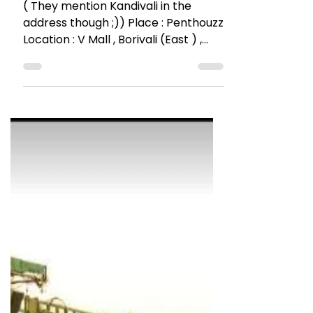
The Talking Bee
Dec 8, 2016
4 min read
RESTAURANT REVIEWS
Borivali’s New Address for
Pubbing @ Penthouzz
( They mention Kandivali in the
address though ;)) Place : Penthouzz
Location : V Mall , Borivali (East ) ,
Mumbai 19th & 27th October...