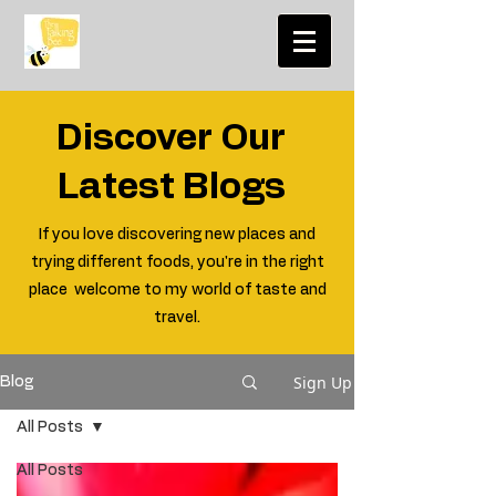
Discover Our
Latest Blogs
If you love discovering new places and
trying different foods, you're in the right
place welcome to my world of taste and
travel.
Sign Up
Blog
All Posts
All Posts