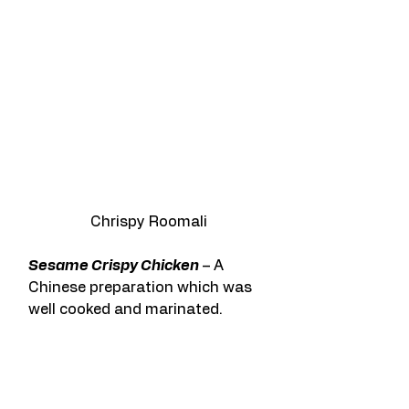
Chrispy Roomali
Sesame Crispy Chicken
 – A 
Chinese preparation which was 
well cooked and marinated.