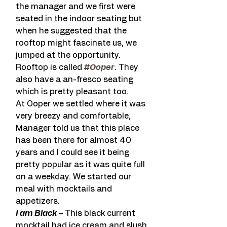
the manager and we first were 
seated in the indoor seating but 
when he suggested that the 
rooftop might fascinate us, we 
jumped at the opportunity. 
Rooftop is called 
#Ooper
. They 
also have a an-fresco seating 
which is pretty pleasant too.
At Ooper we settled where it was 
very breezy and comfortable, 
Manager told us that this place 
has been there for almost 40 
years and I could see it being 
pretty popular as it was quite full 
on a weekday. We started our 
meal with mocktails and 
appetizers.
I am Black
 – This black current 
mocktail had ice cream and slush