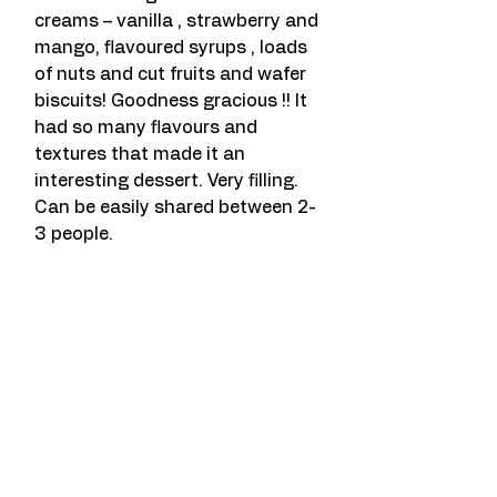
creams – vanilla , strawberry and 
mango, flavoured syrups , loads 
of nuts and cut fruits and wafer 
biscuits! Goodness gracious !! It 
had so many flavours and 
textures that made it an 
interesting dessert. Very filling. 
Can be easily shared between 2-
3 people.