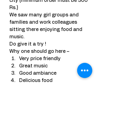
city (minimum order must be 500 
Rs.)
We saw many girl groups and 
families and work colleagues 
sitting there enjoying food and 
music.
Do give it a try !
Why one should go here –
Very price friendly
Great music
Good ambiance
Delicious food
Range of variety
Negatives – None at all.
Rooftop is  highly recommended. 
They have interesting drinks 
deals as well. Do check with the 
staff for some crazy deals.
VERDICT