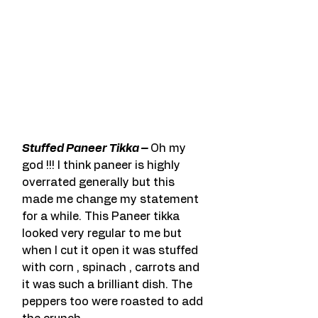
Stuffed Paneer Tikka – 
Oh my 
god !!! I think paneer is highly 
overrated generally but this 
made me change my statement 
for a while. This Paneer tikka 
looked very regular to me but 
when I cut it open it was stuffed 
with corn , spinach , carrots and 
it was such a brilliant dish. The 
peppers too were roasted to add 