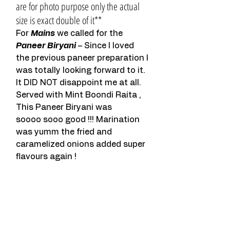
are for photo purpose only the actual 
size is exact double of it**
For 
Mains
 we called for the 
Paneer Biryani
 – Since I loved 
the previous paneer preparation I 
was totally looking forward to it. 
It DID NOT disappoint me at all. 
Served with Mint Boondi Raita , 
This Paneer Biryani was 
soooo sooo good !!! Marination 
was yumm the fried and 
caramelized onions added super 
flavours again !