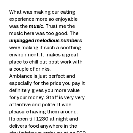
What was making our eating 
experience more so enjoyable 
was the 
music
. Trust me the 
music here was too good. The 
unplugged melodious numbers
were making it such a soothing 
environment. It makes a great 
place to chill out post work with 
a couple of drinks.
Ambiance is just perfect and 
especially for the price you pay it 
definitely gives you more value 
for your money. Staff is very very 
attentive and polite. It was 
pleasure having them around.
Its open till 1230 at night and 
delivers food anywhere in the 