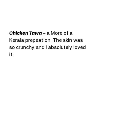
Chicken Tawa
 – a More of a 
Kerala prepeation. The skin was 
so crunchy and I absolutely loved 
it.