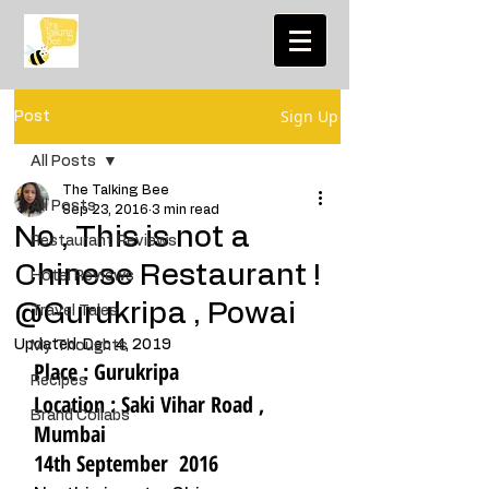
Sign Up
Post
All Posts
The Talking Bee
All Posts
Sep 23, 2016
3 min read
No , This is not a
Restaurant Reviews
Chinese Restaurant !
Hotel Reviews
@Gurukripa , Powai
Travel Tales
Updated:
Dec 4, 2019
My Thoughts
Place : Gurukripa
Recipes
Location : Saki Vihar Road , 
Brand Collabs
Mumbai    
14th September  2016