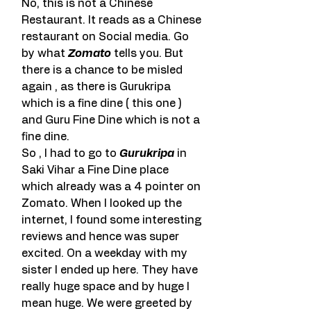
No, this is not a Chinese 
Restaurant. It reads as a Chinese 
restaurant on Social media. Go 
by what 
Zomato
 tells you. But 
there is a chance to be misled 
again , as there is Gurukripa 
which is a fine dine ( this one ) 
and Guru Fine Dine which is not a 
fine dine.
So , I had to go to 
Gurukripa
 in 
Saki Vihar a Fine Dine place 
which already was a 4 pointer on 
Zomato. When I looked up the 
internet, I found some interesting 
reviews and hence was super 
excited. On a weekday with my 
sister I ended up here. They have 
really huge space and by huge I 
mean huge. We were greeted by 