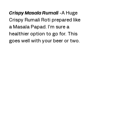
Crispy Masala Rumali
 -A Huge 
Crispy Rumali Roti prepared like 
a Masala Papad. I’m sure a 
healthier option to go for. This 
goes well with your beer or two.