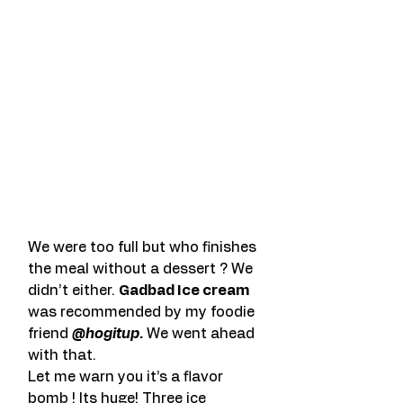
We were too full but who finishes 
the meal without a dessert ? We 
didn’t either. 
Gadbad Ice cream
was recommended by my foodie 
friend 
@hogitup.
 We went ahead 
with that.
Let me warn you it’s a flavor 
bomb ! Its huge! Three ice 