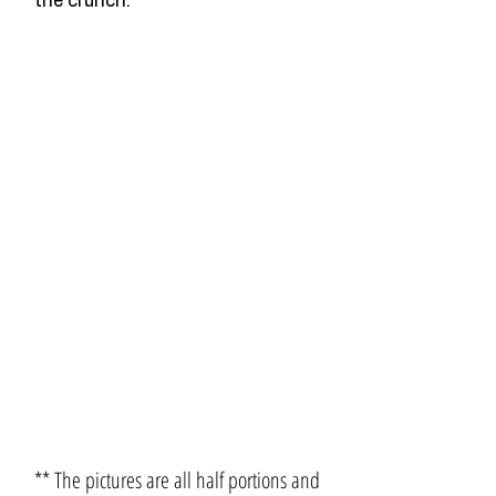
the crunch.
** The pictures are all half portions and 