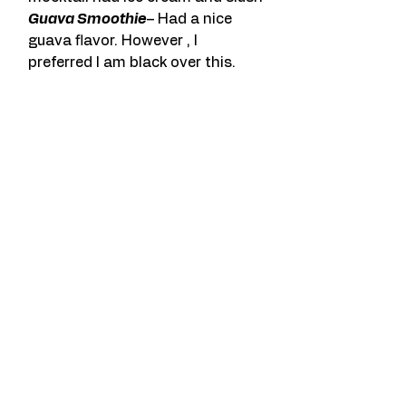
Guava Smoothie
– Had a nice 
guava flavor. However , I 
preferred I am black over this.