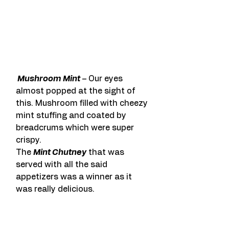
 Mushroom Mint
 – Our eyes 
almost popped at the sight of 
this. Mushroom filled with cheezy 
mint stuffing and coated by 
breadcrums which were super 
crispy.
The 
Mint Chutney
 that was 
served with all the said 
appetizers was a winner as it 
was really delicious.