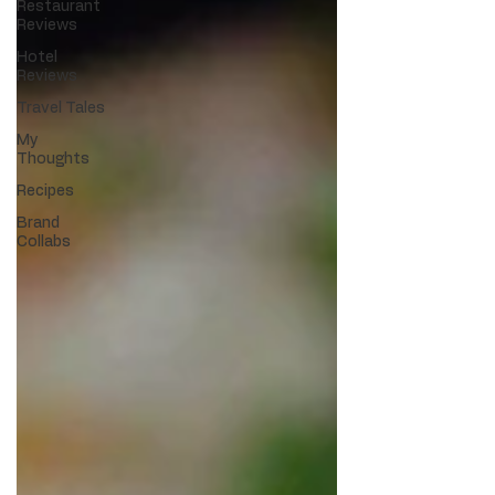
Restaurant
Reviews
Hotel
Reviews
Travel Tales
My
Thoughts
Recipes
Brand
Collabs