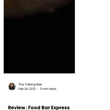
The Talking Bee
Feb 24, 2021
3 min read