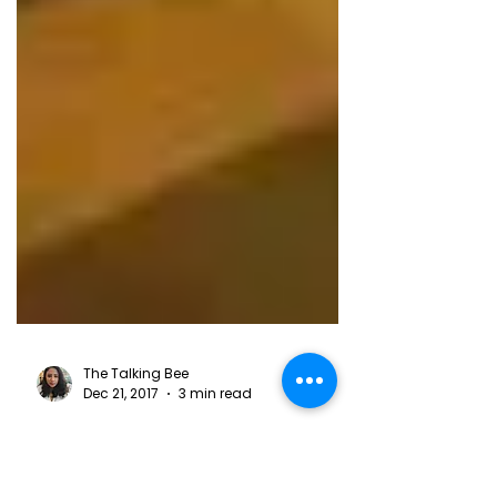
The Talking Bee