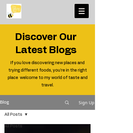
Discover Our
Latest Blogs
If you love discovering new places and
trying different foods, you're in the right
place welcome to my world of taste and
travel.
Sign Up
Blog
All Posts
All Posts