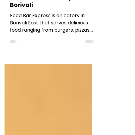
RESTAURANT REVIEWS
Review : Food Bar Express
Borivali
Food Bar Express is an eatery in
Borivali East that serves delicious
food ranging from burgers, pizzas,
pastas to wraps and even Biryanis.