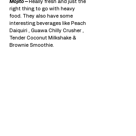
Mojito 
– 
Really fresh and just the 
right thing to go with heavy 
food. They also have some 
interesting beverages like Peach 
Daiquiri , Guawa Chilly Crusher , 
Tender Coconut Milkshake & 
Brownie Smoothie.