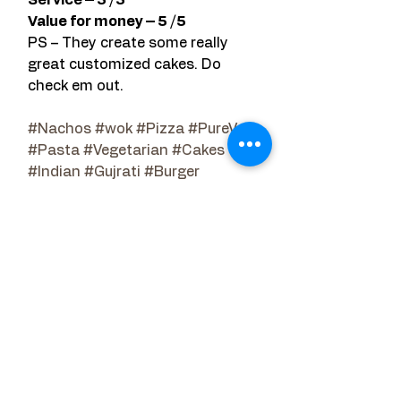
Value for money – 5 /5 
PS – They create some really 
great customized cakes. Do 
check em out.
#Nachos
#wok
#Pizza
#PureVeg
#Pasta
#Vegetarian
#Cakes
#Indian
#Gujrati
#Burger
Restaurant Reviews
See All
Related Posts