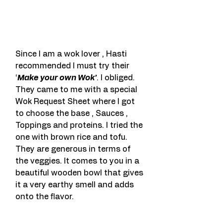
Since I am a wok lover , Hasti 
recommended I must try their 
‘
Make your own Wok’
. I obliged. 
They came to me with a special 
Wok Request Sheet where I got 
to choose the base , Sauces , 
Toppings and proteins. I tried the 
one with brown rice and tofu. 
They are generous in terms of 
the veggies. It comes to you in a 
beautiful wooden bowl that gives 
it a very earthy smell and adds 
onto the flavor.