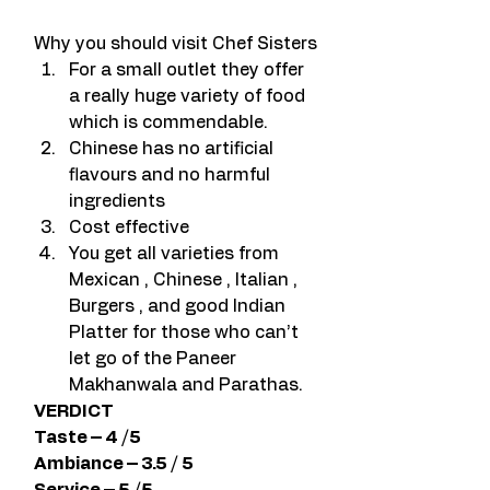
Why you should visit Chef Sisters
For a small outlet they offer 
a really huge variety of food 
which is commendable.
Chinese has no artificial 
flavours and no harmful 
ingredients
Cost effective
You get all varieties from 
Mexican , Chinese , Italian , 
Burgers , and good Indian 
Platter for those who can’t 
let go of the Paneer 
Makhanwala and Parathas.
VERDICT
Taste – 4 /5
Ambiance – 3.5 / 5
Service – 5 /5