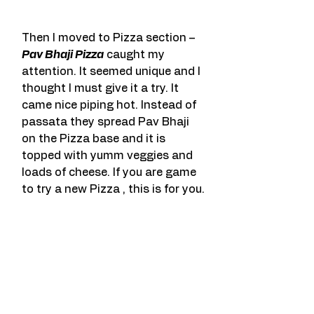
Then I moved to Pizza section – 
Pav Bhaji Pizza
 caught my 
attention. It seemed unique and I 
thought I must give it a try. It 
came nice piping hot. Instead of 
passata they spread Pav Bhaji 
on the Pizza base and it is 
topped with yumm veggies and 
loads of cheese. If you are game 
to try a new Pizza , this is for you.