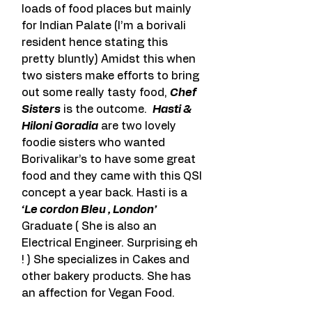
loads of food places but mainly 
for Indian Palate (I’m a borivali 
resident hence stating this 
pretty bluntly) Amidst this when 
two sisters make efforts to bring 
out some really tasty food, 
Chef 
Sisters
 is the outcome.  
Hasti & 
Hiloni Goradia
 are two lovely 
foodie sisters who wanted 
Borivalikar’s to have some great 
food and they came with this QSI 
concept a year back. Hasti is a 
‘Le cordon Bleu , London’
Graduate ( She is also an 
Electrical Engineer. Surprising eh 
! ) She specializes in Cakes and 
other bakery products. She has 
an affection for Vegan Food.