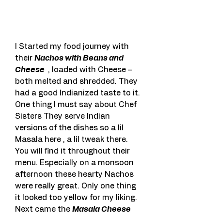
I Started my food journey with 
their 
Nachos with Beans and 
Cheese 
 , loaded with Cheese – 
both melted and shredded. They 
had a good Indianized taste to it. 
One thing I must say about Chef 
Sisters They serve Indian 
versions of the dishes so a lil 
Masala here , a lil tweak there. 
You will find it throughout their 
menu. Especially on a monsoon 
afternoon these hearty Nachos 
were really great. Only one thing 
it looked too yellow for my liking. 
Next came the 
Masala Cheese 