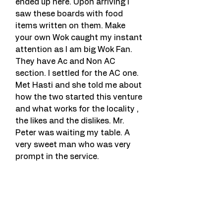
ended up here. Upon arriving I 
saw these boards with food 
items written on them. Make 
your own Wok caught my instant 
attention as I am big Wok Fan. 
They have Ac and Non AC 
section. I settled for the AC one. 
Met Hasti and she told me about 
how the two started this venture 
and what works for the locality , 
the likes and the dislikes. Mr. 
Peter was waiting my table. A 
very sweet man who was very 
prompt in the service.