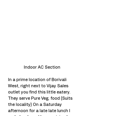
Indoor AC Section
In a prime location of Borivali 
West, right next to Vijay Sales 
outlet you find this little eatery. 
They serve Pure Veg. food (Suits 
the locality) On a Saturday 
afternoon for a late late lunch I 