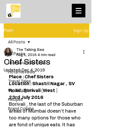
Sign Up
Post
All Posts
The Talking Bee
All Posts
Aug 1, 2016
4 min read
Chef Sisters
Restaurant Reviews
Updated:
Dec 4, 2019
Hotel Reviews
Place : Chef Sisters
Travel Tales
Location : Shastri Nagar ,  SV 
Road , Borivali (West )
My Thoughts
23rd July 2016
Recipes
Borivali , the last of the Suburban 
Brand Collabs
areas of Mumbai doesn’t have 
too many options for those who 
are fond of unique eats. It has 