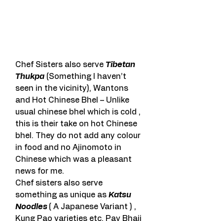
Chef Sisters also serve 
Tibetan 
Thukpa
 (Something I haven’t 
seen in the vicinity), Wantons 
and Hot Chinese Bhel – Unlike 
usual chinese bhel which is cold , 
this is their take on hot Chinese 
bhel. They do not add any colour 
in food and no Ajinomoto in 
Chinese which was a pleasant 
news for me.
Chef sisters also serve 
something as unique as 
Katsu 
Noodles 
( A Japanese Variant ) , 
Kung Pao varieties etc. Pav Bhaji 