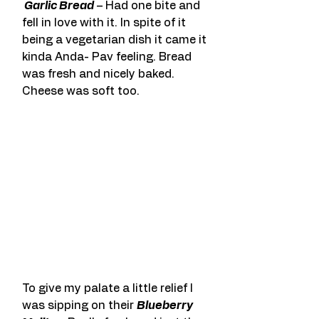
 Garlic Bread
 – Had one bite and 
fell in love with it. In spite of it 
being a vegetarian dish it came it 
kinda Anda- Pav feeling. Bread 
was fresh and nicely baked. 
Cheese was soft too.
To give my palate a little relief I 
was sipping on their 
Blueberry 