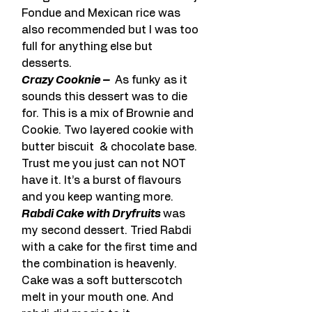
Fondue and Mexican rice was 
also recommended but I was too 
full for anything else but 
desserts.
Crazy Cooknie – 
 As funky as it 
sounds this dessert was to die 
for. This is a mix of Brownie and 
Cookie. Two layered cookie with 
butter biscuit  & chocolate base. 
Trust me you just can not NOT 
have it. It’s a burst of flavours 
and you keep wanting more. 
Rabdi Cake with Dryfruits 
was 
my second dessert. Tried Rabdi 
with a cake for the first time and 
the combination is heavenly. 
Cake was a soft butterscotch 
melt in your mouth one. And 