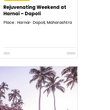
Rejuvenating Weekend at
Harnai – Dapoli
Place : Harnai- Dapoli, Maharashtra