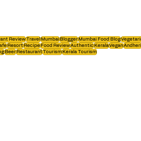
ant Review
Travel
Mumbai
Blogger
Mumbai Food Blog
Vegetari
afe
Resort
Recipe
Food Review
Authentic
Kerala
Vegan
Andher
og
Beer
Restaurant
Tourism
Kerala Tourism