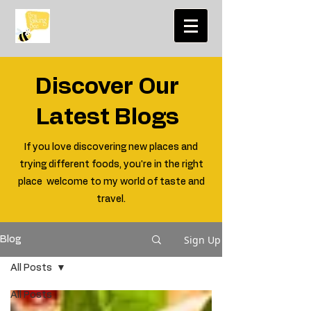
Discover Our
Latest Blogs
If you love discovering new places and
trying different foods, you're in the right
place welcome to my world of taste and
travel.
Sign Up
Blog
All Posts
All Posts