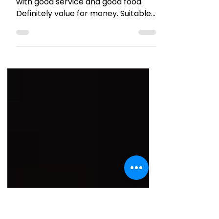
HOTEL REVIEWS
Review : Citrus Hotel, Lonavla
It’s a good 4 star hotel in Lonavala
with good service and good food.
Definitely value for money. Suitable
for families or friends.