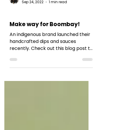
The Talking Bee
Sep 24, 2022
1 min read
BRAND COLLABS
Make way for Boombay!
An indigenous brand launched their
handcrafted dips and sauces
recently. Check out this blog post to
read more.