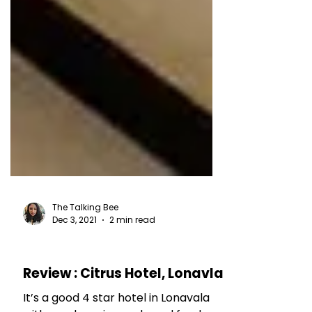
The Talking Bee
Dec 3, 2021
2 min read