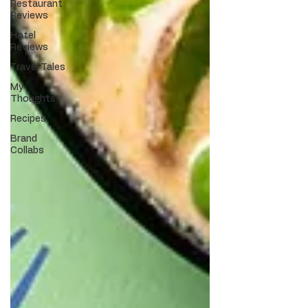
Restaurant
Reviews
Hotel
Reviews
Travel Tales
My
Thoughts
Recipes
Brand
Collabs