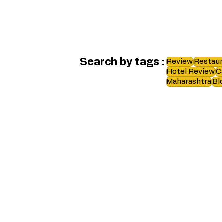
Search by tags :
Review
Restaur
Hotel Review
C
Maharashtra
Bl