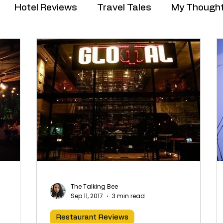
Hotel Reviews
Travel Tales
My Though
The Talking Bee
Sep 11, 2017
3 min read
Restaurant Reviews