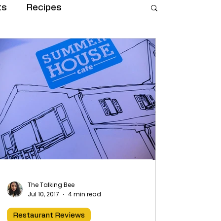
ts
Recipes
The Talking Bee
Jul 10, 2017
4 min read
Restaurant Reviews