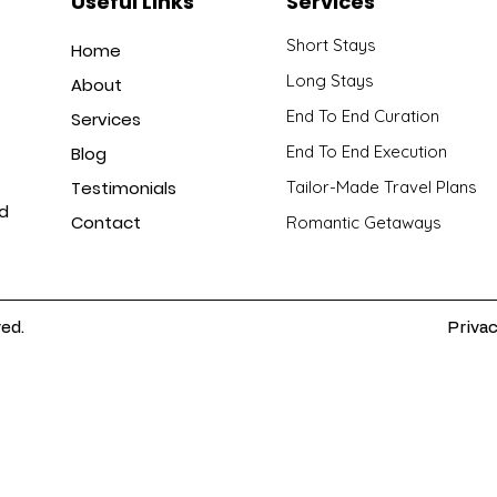
Useful Links
Services
Short Stays
Home
Long Stays
About
End To End Curation
Services
End To End Execution
Blog
Testimonials
Tailor-Made Travel Plans
nd
Contact
Romantic Getaways
ved.
Privac