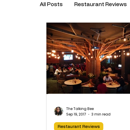
All Posts
Restaurant Reviews
Brand Collabs
The Talking Bee
Sep 19, 2017
3 min read
Restaurant Reviews