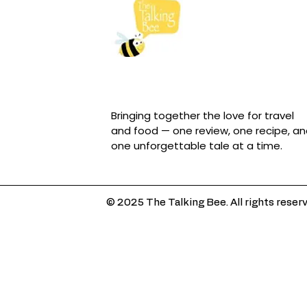
Bringing together the love for travel
and food — one review, one recipe, a
one unforgettable tale at a time.
© 2025 The Talking Bee. All rights reser