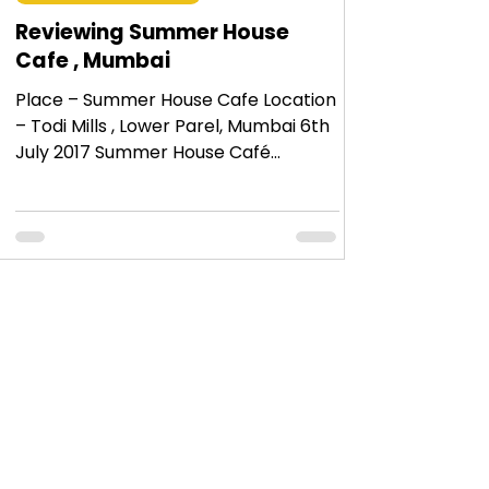
Reviewing Summer House
Cafe , Mumbai
Place – Summer House Cafe Location
– Todi Mills , Lower Parel, Mumbai 6th
July 2017 Summer House Café
actually belongs to the same
owners...