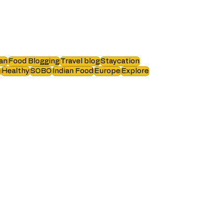
an
Food Blogging
Travel blog
Staycation
i
Healthy
SOBO
Indian Food
Europe
Explore