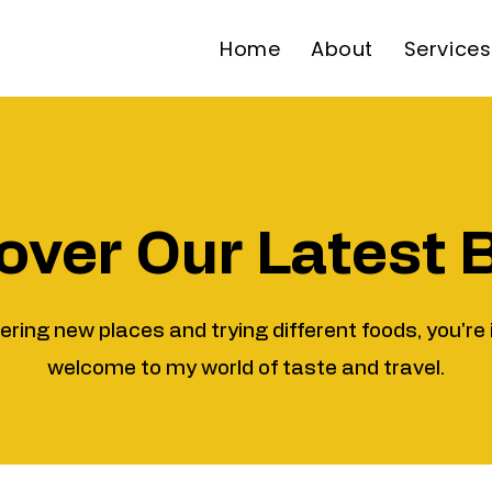
Home
About
Services
over Our Latest 
vering new places and trying different foods, you're 
welcome to my world of taste and travel.