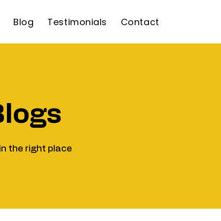
Blog
Testimonials
Contact
Blogs
in the right place