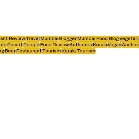
ant Review
Travel
Mumbai
Blogger
Mumbai Food Blog
Vegetari
afe
Resort
Recipe
Food Review
Authentic
Kerala
Vegan
Andher
og
Beer
Restaurant
Tourism
Kerala Tourism