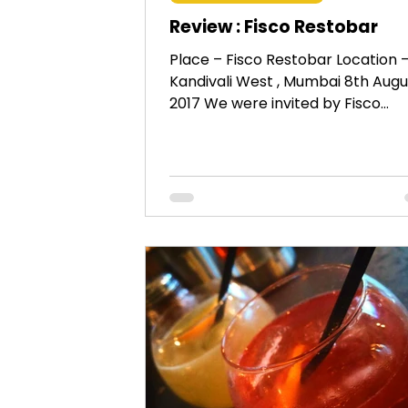
Review : Fisco Restobar
Place – Fisco Restobar Location 
Kandivali West , Mumbai 8th Augu
2017 We were invited by Fisco
Restobar, a brand new eatery in...