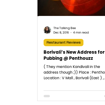
The Talking Bee
Dec 8, 2016
4 min read
Restaurant Reviews
Borivali’s New Address for
Pubbing @ Penthouzz
( They mention Kandivali in the
address though ;)) Place : Penth
Location : V Mall , Borivali (East ) ,
Mumbai 19th & 27th October...