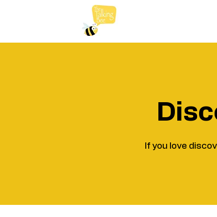
Disc
If you love disco