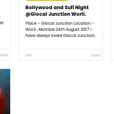
Bollywood and Sufi Night
@Glocal Junction Worli.
–
st
Place – Glocal Junction Location –
Worli , Mumbai 24th August 2017 I
have always loved Glocal Junction
Andheri since it’s opening. So...