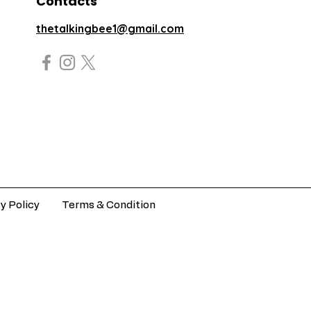
Contacts
thetalkingbee1@gmail.com
y Policy
Terms & Condition