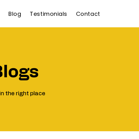
Blog
Testimonials
Contact
Blogs
in the right place