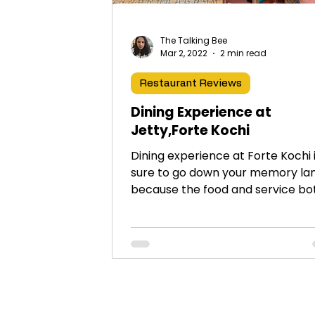
The Talking Bee
Mar 2, 2022
2 min read
Restaurant Reviews
Dining Experience at
Jetty,Forte Kochi
Dining experience at Forte Kochi 
sure to go down your memory la
because the food and service bo
are impeccable. Highly
recommended!