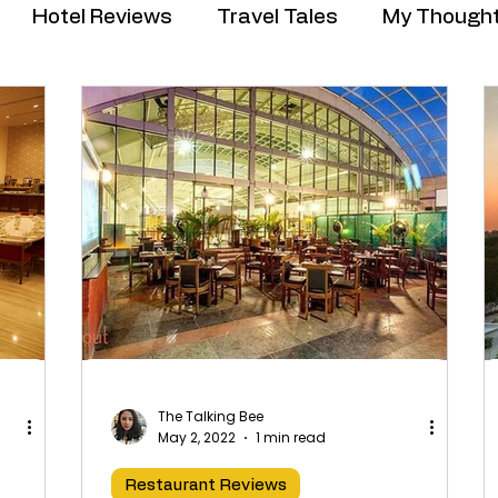
Hotel Reviews
Travel Tales
My Though
The Talking Bee
May 2, 2022
1 min read
Restaurant Reviews