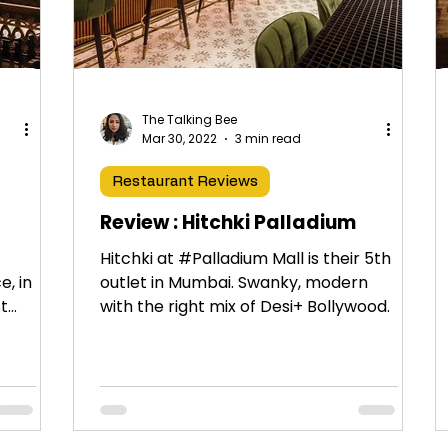
The Talking Bee
Mar 30, 2022
3 min read
Restaurant Reviews
Review : Hitchki Palladium
Hitchki at #Palladium Mall is their 5th
e, in
outlet in Mumbai. Swanky, modern
st
with the right mix of Desi+ Bollywood.