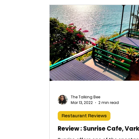
The Talking Bee
Mar 13, 2022
2 min read
Restaurant Reviews
Review : Sunrise Cafe, Var