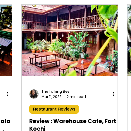
The Talking Bee
Mar 11, 2022
2 min read
Restaurant Reviews
kala
Review : Warehouse Cafe, Fort
Kochi