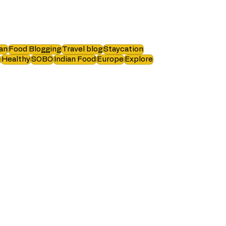
an
Food Blogging
Travel blog
Staycation
i
Healthy
SOBO
Indian Food
Europe
Explore