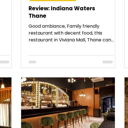
Review: Indiana Waters
Thane
Good ambiance, Family friendly
restaurant with decent food, this
restaurant in Viviana Mall, Thane can
be visited with family or friends.