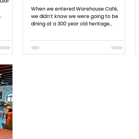
ular
When we entered Warehouse Café,
we didn’t know we were going to be
dining at a 300 year old heritage
property. Its picture perfect !