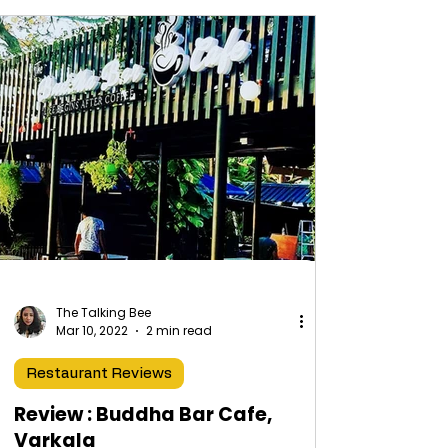
The Talking Bee
Mar 10, 2022
2 min read
Restaurant Reviews
Review : Buddha Bar Cafe,
Varkala