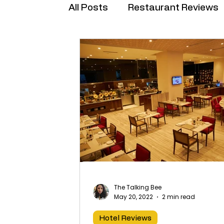
All Posts
Restaurant Reviews
Brand Collabs
The Talking Bee
May 20, 2022
2 min read
Hotel Reviews