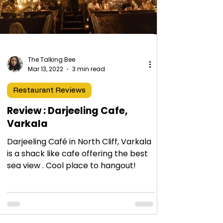
The Talking Bee
Mar 13, 2022
3 min read
Restaurant Reviews
Review : Darjeeling Cafe,
Varkala
Darjeeling Café in North Cliff, Varkala
is a shack like cafe offering the best
sea view . Cool place to hangout!