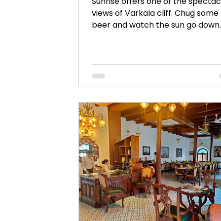
Sunrise offers one of the spectac
views of Varkala cliff. Chug some
beer and watch the sun go down
from Sunrise when in Varkala.