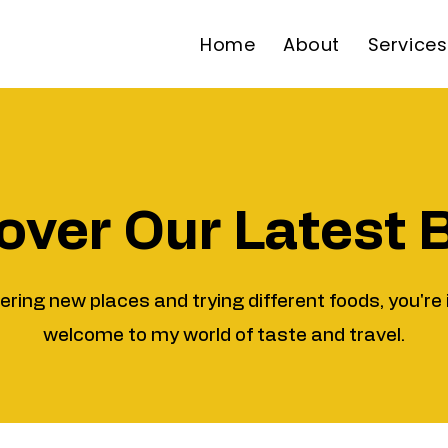
Home
About
Services
over Our Latest 
vering new places and trying different foods, you're 
welcome to my world of taste and travel.