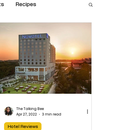
ts
Recipes
The Talking Bee
Apr 27, 2022
3 min read
Hotel Reviews