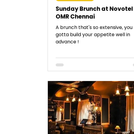
Sunday Brunch at Novotel
OMR Chennai
A brunch that's so extensive, you
gotta build your appetite well in
advance !