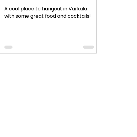
A cool place to hangout in Varkala
with some great food and cocktails!