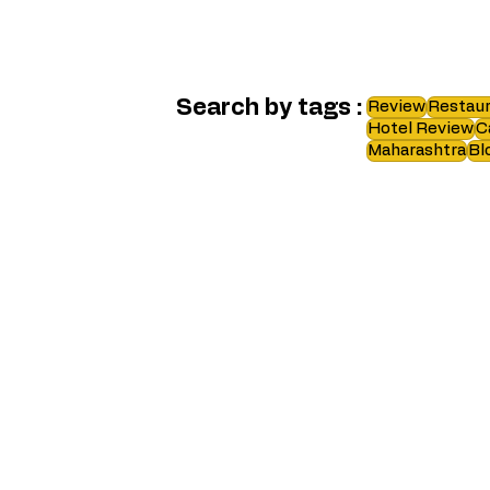
Search by tags :
Review
Restaur
Hotel Review
C
Maharashtra
Bl