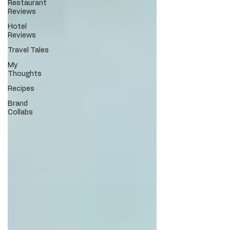
Restaurant
Reviews
Hotel
Reviews
Travel Tales
My
Thoughts
Recipes
Brand
Collabs