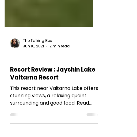
The Talking Bee
Jun 10, 2021
2 min read
HOTEL REVIEWS
Resort Review : Jayshin Lake
Vaitarna Resort
This resort near Vaitarna Lake offers
stunning views, a relaxing quaint
surrounding and good food. Read
more.....