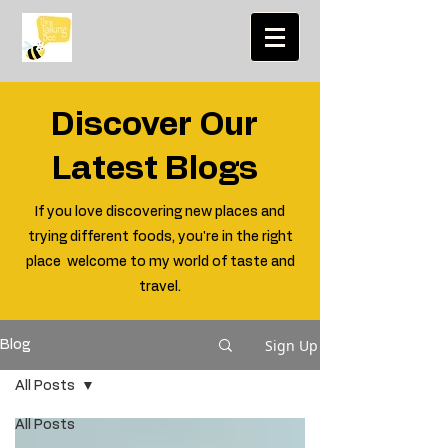
Discover Our
Latest Blogs
If you love discovering new places and
trying different foods, you're in the right
place welcome to my world of taste and
travel.
Sign Up
Blog
All Posts
All Posts