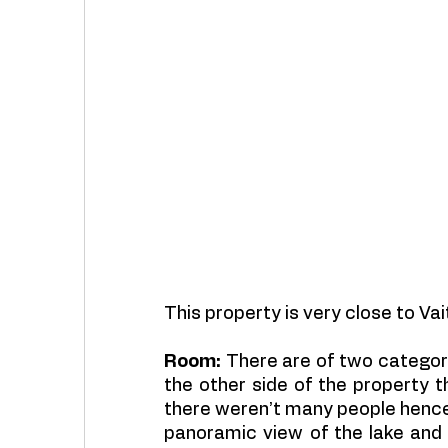
This property is very close to Vai
Room:
 There are of two categori
the other side of the property 
there weren’t many people hence 
panoramic view of the lake and s