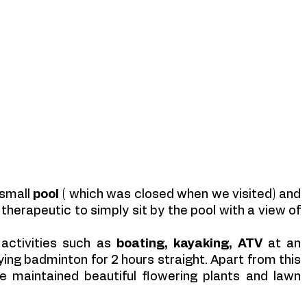
small 
pool 
( which was closed when we visited) and 
therapeutic to simply sit by the pool with a view of 
 activities such as 
boating, kayaking, ATV
 at an 
ing badminton for 2 hours straight. Apart from this 
 maintained beautiful flowering plants and lawn 