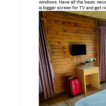
windows. Have all the basic nec
is bigger screen for TV and get rid