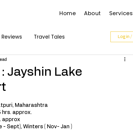
Home
About
Services
l Reviews
Travel Tales
Log in /
ollabs
read
: Jayshin Lake
t
atpuri, Maharashtra
 hrs. approx. 
 approx 
 - Sept), Winters ( Nov- Jan ) 