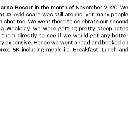
tarna Resort 
in the month of November 2020. We 
at 
#Covid
 scare was still around, yet many people 
a shot too. We went there to celebrate our second 
 a Weekday, we were getting pretty steep rates 
 them directly to see if we would get any better 
very expensive. Hence we went ahead and booked on 
rox. 5K including meals i.e. Breakfast, Lunch and 