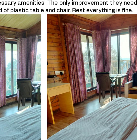
essary amenities. The only improvement they need 
 of plastic table and chair. Rest everything is fine.