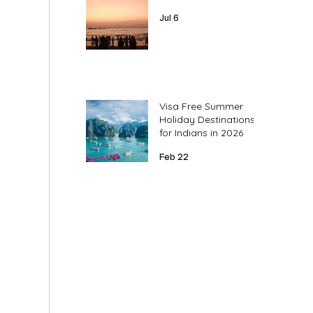
Jul 6
Visa Free Summer
Holiday Destinations
for Indians in 2026
Feb 22