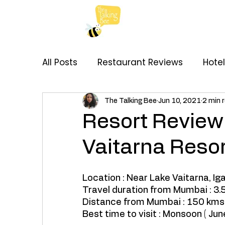
All Posts
Restaurant Reviews
Hote
My Thoughts
Recipes
Brand C
The Talking Bee
Jun 10, 2021
2 min 
Resort Review 
Vaitarna Resor
Location : Near Lake Vaitarna, Ig
Travel duration from Mumbai : 3.5
Distance from Mumbai : 150 kms.
Best time to visit : Monsoon ( June