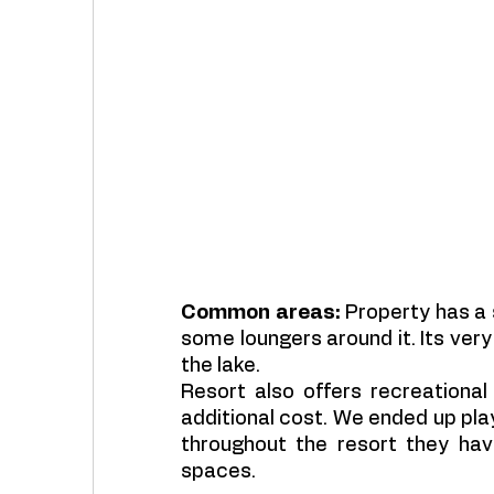
Common areas:
 Property has a 
some loungers around it. Its very 
the lake.
Resort also offers recreational
additional cost. We ended up play
throughout the resort they have
spaces. 