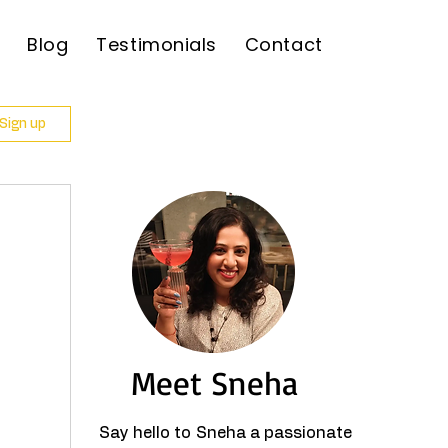
Blog
Testimonials
Contact
 Sign up
Meet Sneha
Say hello to Sneha a passionate