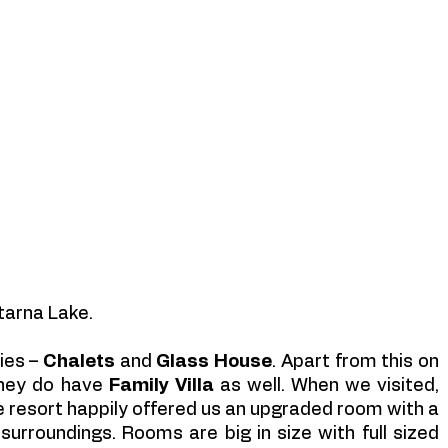
tarna Lake. 
es – 
Chalets 
and 
Glass House
. Apart from this on 
they do have
 Family Villa
 as well. When we visited,  
resort happily offered us an upgraded room with a 
urroundings. Rooms are big in size with full sized 