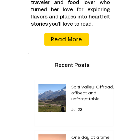
traveler and food lover who
turned her love for exploring
flavors and places into heartfelt
stories you’ll love to read.
Read More
Recent Posts
Spiti Valley: Offroad,
offbeat and
unforgettable
Jul 23
One day at a time