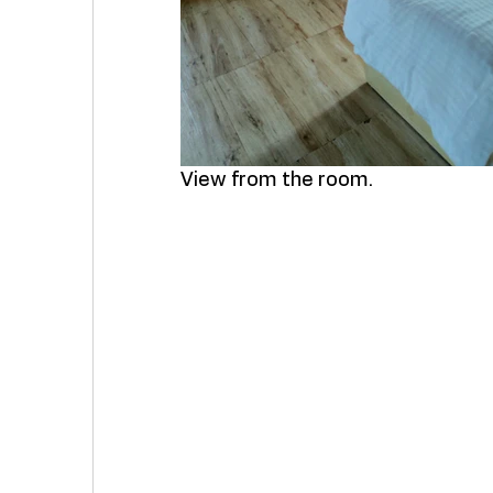
View from the room. 