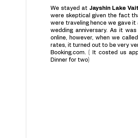
We stayed at 
Jayshin Lake Vai
were skeptical given the fact th
were traveling hence we gave it 
wedding anniversary. As it was
online, however, when we called
rates, it turned out to be very 
Booking.com. ( It costed us app
Dinner for two)