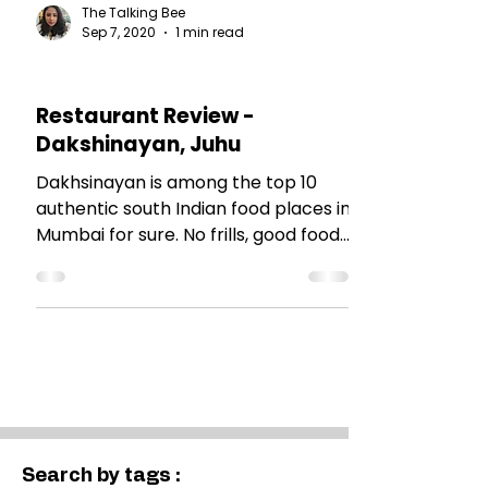
The Talking Bee
Sep 7, 2020
1 min read
RESTAURANT REVIEWS
Restaurant Review -
Dakshinayan, Juhu
Dakhsinayan is among the top 10
authentic south Indian food places in
Mumbai for sure. No frills, good food
and easy on pocket.