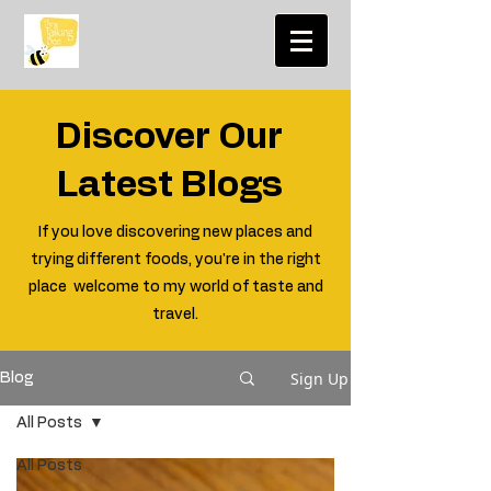
Discover Our
Latest Blogs
If you love discovering new places and
trying different foods, you're in the right
place welcome to my world of taste and
travel.
Sign Up
Blog
All Posts
All Posts