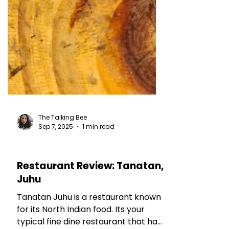
The Talking Bee
Sep 7, 2025
1 min read
RESTAURANT REVIEWS
Restaurant Review: Tanatan,
Juhu
Tanatan Juhu is a restaurant known