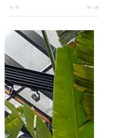
for its North Indian food. Its your
typical fine dine restaurant that has
its ambiance and decor right.