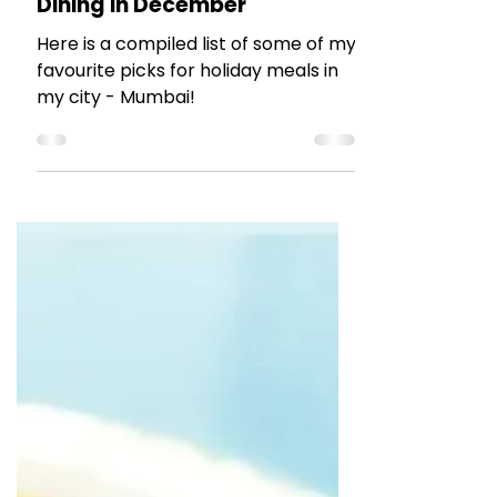
The Talking Bee
Dec 22, 2023
5 min read
RESTAURANT REVIEWS
Dining in December
Here is a compiled list of some of my
favourite picks for holiday meals in
my city - Mumbai!