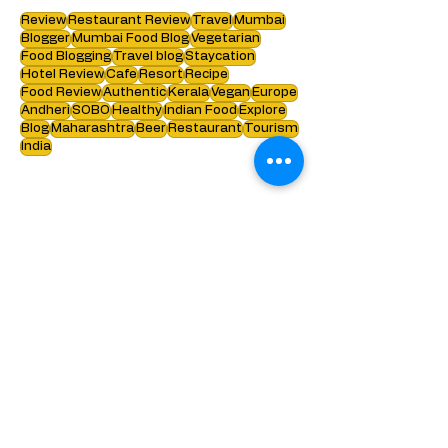
Search by tags :
Review
Restaurant Review
Travel
Mumbai
Blogger
Mumbai Food Blog
Vegetarian
Food Blogging
Travel blog
Staycation
Hotel Review
Cafe
Resort
Recipe
Food Review
Authentic
Kerala
Vegan
Europe
Andheri
SOBO
Healthy
Indian Food
Explore
Blog
Maharashtra
Beer
Restaurant
Tourism
India