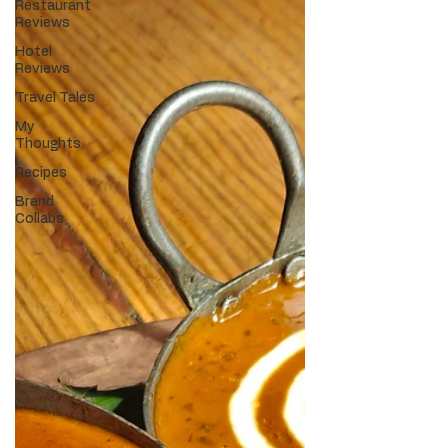
Restaurant
Reviews
Hotel
Reviews
Travel Tales
My
Thoughts
Recipes
Brand
Collabs