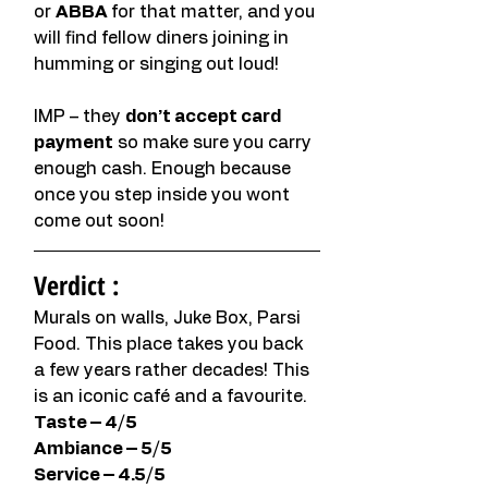
or 
ABBA 
for that matter, and you 
will find fellow diners joining in 
humming or singing out loud! 
IMP – they 
don’t accept card 
payment
 so make sure you carry 
enough cash. Enough because 
once you step inside you wont 
come out soon!
Verdict :
Murals on walls, Juke Box, Parsi 
Food. This place takes you back 
a few years rather decades! This 
is an iconic café and a favourite. 
Taste – 4/5
Ambiance – 5/5
Service – 4.5/5 