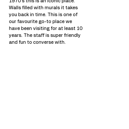
1970’s this is an iconic place. 
Walls filled with murals it takes 
you back in time. This is one of 
our favourite go-to place we 
have been visiting for at least 10 
years. The staff is super friendly 
and fun to converse with.