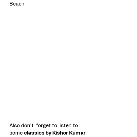
Beach. 
Also don’t  forget to listen to 
some 
classics by Kishor Kumar