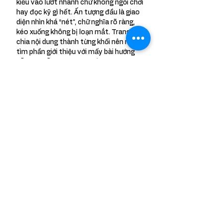
kiểu vào lướt nhanh chứ không ngồi chơi 
hay đọc kỹ gì hết. Ấn tượng đầu là giao 
diện nhìn khá “nét”, chữ nghĩa rõ ràng, 
kéo xuống không bị loạn mắt. Trang họ 
chia nội dung thành từng khối nên mình 
tìm phần giới thiệu với mấy bài hướng 
dẫn khá dễ, không phải bấm qua lại 
nhiều. Lướt một đoạn là thấy…
Show More
Like
Reply
Meet Sneha