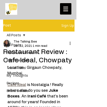
Sign Up
Post
All Posts
The Talking Bee
All Posts
Jan 22, 2021
1 min read
Restaurant Review :
Restaurant Reviews
Cafe Ideal, Chowpaty
Hotel Reviews
Location : Girgaun Chowpaty, 
Travel Tales
Mumbai. 
My Thoughts
Recipes
Cafe Ideal
 is Nostalgia ! Really 
where else do you see 
Juke 
Brand Collabs
Boxes
. An 
Irani Café
 that’s been 
around for years! Founded in 