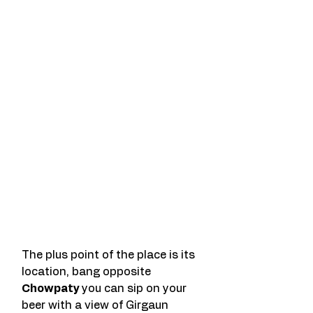
The plus point of the place is its 
location, bang opposite 
Chowpaty 
you can sip on your 
beer with a view of Girgaun 