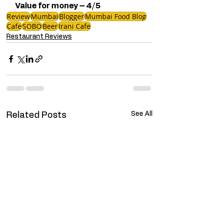
Value for money – 4/5
Review
Mumbai
Blogger
Mumbai Food Blog
Cafe
SOBO
Beer
Irani Cafe
Restaurant Reviews
See All
Related Posts