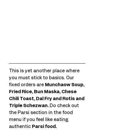
This is yet another place where 
you must stick to basics. Our 
fixed orders are 
Munchaow Soup, 
Fried Rice, Bun Maska, Chese 
Chili Toast, Dal Fry and Rotis and 
Triple Schezwan. 
Do check out 
the Parsi section in the food 
menu if you feel like eating 
authentic 
Parsi food. 