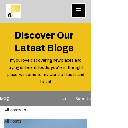
Discover Our
Latest Blogs
If you love discovering new places and
trying different foods, you're in the right
place welcome to my world of taste and
travel.
Sign Up
Blog
All Posts
All Posts