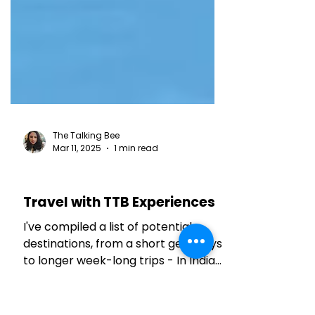
The Talking Bee
Mar 11, 2025
1 min read
TRAVEL TALES
Travel with TTB Experiences
I've compiled a list of potential