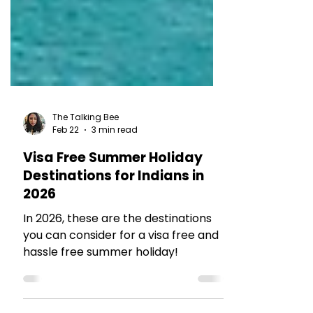
The Talking Bee
Feb 22
3 min read
Visa Free Summer Holiday
Destinations for Indians in
2026
In 2026, these are the destinations
you can consider for a visa free and
hassle free summer holiday!