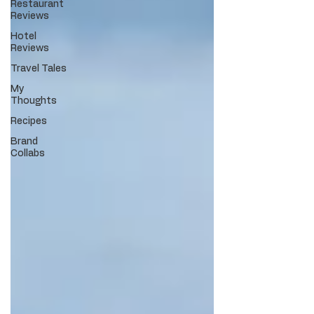
Restaurant
Reviews
Hotel
Reviews
Travel Tales
My
Thoughts
Recipes
Brand
Collabs