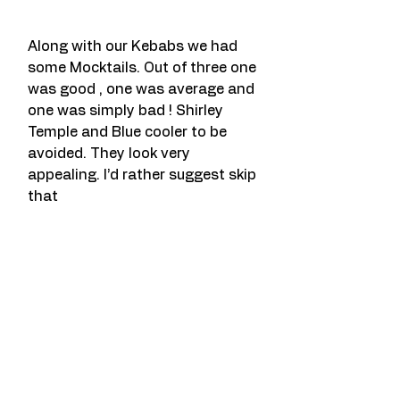
Along with our Kebabs we had 
some Mocktails. Out of three one 
was good , one was average and 
one was simply bad ! Shirley 
Temple and Blue cooler to be 
avoided. They look very 
appealing. I’d rather suggest skip 
that