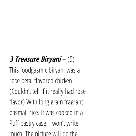
3 Treasure Biryani
 – (5)
This foodgasmic biryani was a 
rose petal flavored chicken 
(Couldn’t tell if it really had rose 
flavor) With long grain fragrant 
basmati rice. It was cooked in a 
Puff pastry case. I won’t write 
much. The picture will do the 