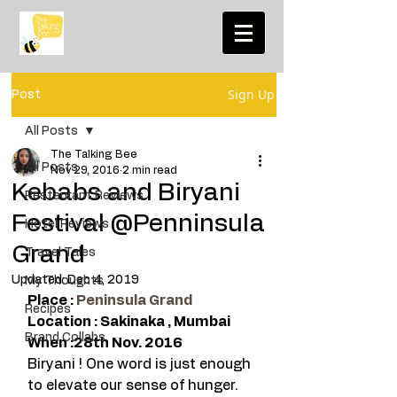
Sign Up
Post
All Posts
The Talking Bee
All Posts
Nov 29, 2016
2 min read
Kebabs and Biryani
Restaurant Reviews
Festival @Penninsula
Hotel Reviews
Grand
Travel Tales
Updated:
Dec 4, 2019
My Thoughts
Place : 
Peninsula Grand
Recipes
Location : Sakinaka , Mumbai 
Brand Collabs
When :28th Nov. 2016 
Biryani ! One word is just enough 
to elevate our sense of hunger. 