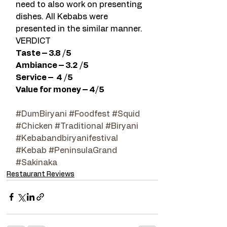
need to also work on presenting 
dishes. All Kebabs were 
presented in the similar manner.
VERDICT
Taste – 3.8 /5 
Ambiance – 3.2 /5 
Service –  4 /5  
Value for money – 4/5  
#DumBiryani
#Foodfest
#Squid
#Chicken
#Traditional
#Biryani
#Kebabandbiryanifestival
#Kebab
#PeninsulaGrand
#Sakinaka
Restaurant Reviews