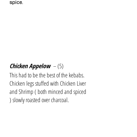
spice.
Chicken Appelow 
 – (5)
This had to be the best of the kebabs. 
Chicken legs stuffed with Chicken Liver 
and Shrimp ( both minced and spiced 
) slowly roasted over charcoal.