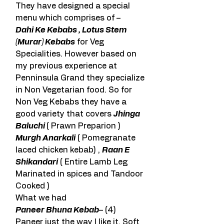
They have designed a special 
menu which comprises of –
Dahi Ke Kebabs , Lotus Stem 
(Murar) Kebabs
 for Veg 
Specialities. However based on 
my previous experience at 
Penninsula Grand they specialize 
in Non Vegetarian food. So for 
Non Veg Kebabs they have a 
good variety that covers 
Jhinga 
Baluchi 
( Prawn Preparion ) 
Murgh Anarkali
 ( Pomegranate 
laced chicken kebab) , 
Raan E 
Shikandari
 ( Entire Lamb Leg 
Marinated in spices and Tandoor 
Cooked )
What we had
Paneer Bhuna Kebab
– (4)
Paneer just the way I like it. Soft 