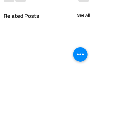
See All
Related Posts