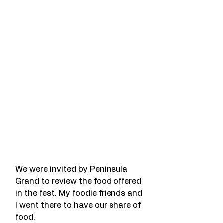
We were invited by Peninsula 
Grand to review the food offered 
in the fest. My foodie friends and 
I went there to have our share of 
food.