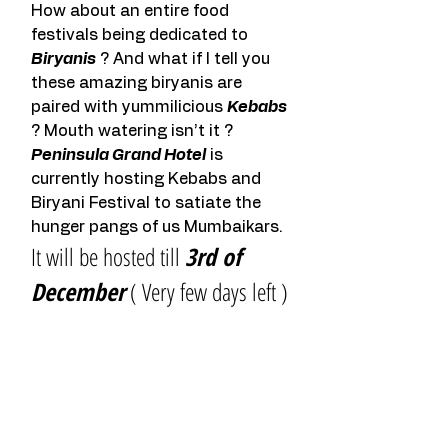
How about an entire food 
festivals being dedicated to 
Biryanis
 ? And what if I tell you 
these amazing biryanis are 
paired with yummilicious 
Kebabs
? Mouth watering isn’t it ?
Peninsula Grand Hotel
 is 
currently hosting Kebabs and 
Biryani Festival to satiate the 
hunger pangs of us Mumbaikars.
It will be hosted till 
3rd of 
December
 ( Very few days left )