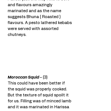
and flavours amazingly 
marinated and as the name 
suggests Bhuna ( Roasted ) 
flavours. A pesto lathered kebabs 
were served with assorted 
chutneys.
Moroccan Squid 
– (3)
This could have been better if 
the squid was properly cooked. 
But the texture of squid spoilt it 
for us. Filling was of minced lamb 
and it was marinated in Harissa 