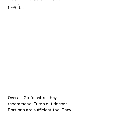
needful.
Overall, Go for what they 
recommend. Turns out decent. 
Portions are sufficient too. They 