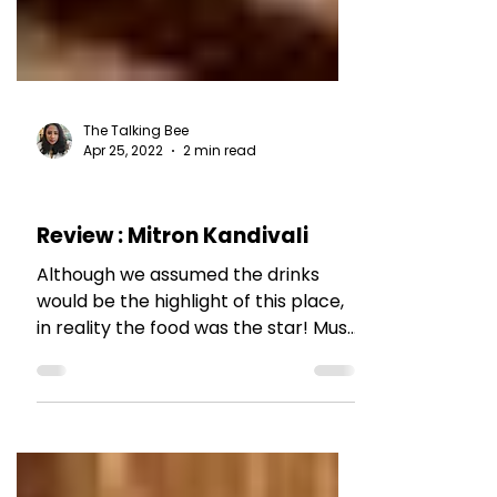
The Talking Bee
Apr 25, 2022
2 min read
RESTAURANT REVIEWS
Review : Mitron Kandivali
Although we assumed the drinks
would be the highlight of this place,
in reality the food was the star! Must
visit.