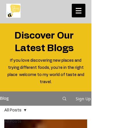
Discover Our
Latest Blogs
If you love discovering new places and
trying different foods, you're in the right
place welcome to my world of taste and
travel.
Sign Up
Blog
All Posts
All Posts