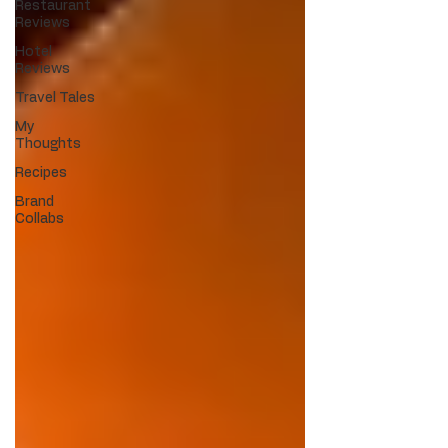
Restaurant
Reviews
Hotel
Reviews
Travel Tales
My
Thoughts
Recipes
Brand
Collabs