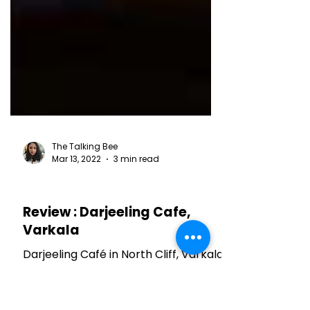
The Talking Bee
Mar 13, 2022
3 min read
RESTAURANT REVIEWS
Review : Darjeeling Cafe,
Varkala