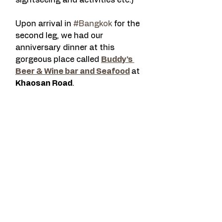
sightseeing and activities etc.)
Upon arrival in 
#Bangkok
 for the 
second leg, we had our 
anniversary dinner at this 
gorgeous place called 
Buddy’s 
Beer & Wine bar and Seafood
at 
Khaosan Road
.