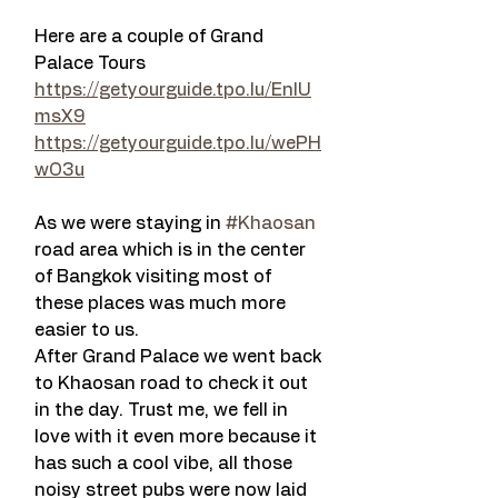
Here are a couple of Grand 
Palace Tours 
https://getyourguide.tpo.lu/EnlU
msX9
https://getyourguide.tpo.lu/wePH
wO3u
As we were staying in 
#Khaosan
road area which is in the center 
of Bangkok visiting most of 
these places was much more 
easier to us.
After Grand Palace we went back 
to Khaosan road to check it out 
in the day. Trust me, we fell in 
love with it even more because it 
has such a cool vibe, all those 
noisy street pubs were now laid 