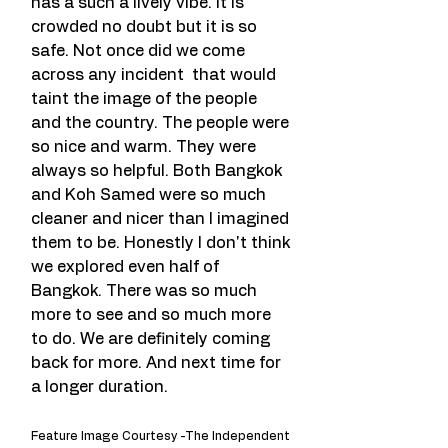
has a such a lively vibe. It is 
crowded no doubt but it is so 
safe. Not once did we come 
across any incident  that would 
taint the image of the people 
and the country. The people were 
so nice and warm. They were 
always so helpful. Both Bangkok 
and Koh Samed were so much 
cleaner and nicer than I imagined 
them to be. Honestly I don't think 
we explored even half of 
Bangkok. There was so much 
more to see and so much more 
to do. We are definitely coming 
back for more. And next time for 
a longer duration.
Feature Image Courtesy -The Independent 