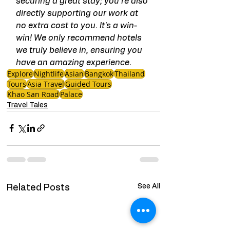
securing a great stay; you're also 
directly supporting our work at 
no extra cost to you. It's a win-
win! We only recommend hotels 
we truly believe in, ensuring you 
have an amazing experience.
Explore
Nightlife
Asian
Bangkok
Thailand
Tours
Asia Travel
Guided Tours
Khao San Road
Palace
Travel Tales
See All
Related Posts