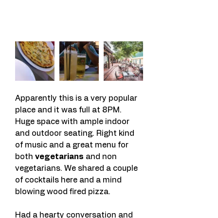
Apparently this is a very popular 
place and it was full at 8PM. 
Huge space with ample indoor 
and outdoor seating. Right kind 
of music and a great menu for 
both 
vegetarians
 and non 
vegetarians. We shared a couple 
of cocktails here and a mind 
blowing wood fired pizza.
Had a hearty conversation and 