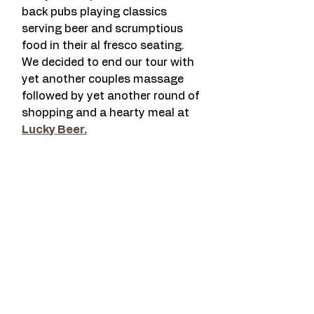
back pubs playing classics 
serving beer and scrumptious 
food in their al fresco seating. 
We decided to end our tour with 
yet another couples massage 
followed by yet another round of 
shopping and a hearty meal at 
Lucky Beer.