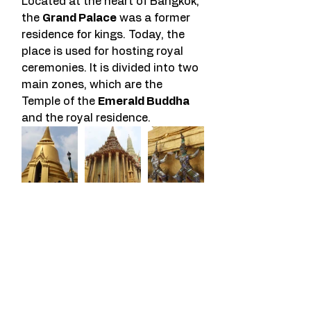
Located at the heart of Bangkok, 
the 
Grand Palace
 was a former 
residence for kings. Today, the 
place is used for hosting royal 
ceremonies. It is divided into two 
main zones, which are the 
Temple of the 
Emerald Buddha
and the royal residence.