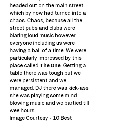
headed out on the main street 
which by now had turned into a 
chaos. Chaos, because all the 
street pubs and clubs were 
blaring loud music however 
everyone including us were 
having a ball of a time. We were 
particularly impressed by this 
place called 
The One
. Getting a 
table there was tough but we 
were persistent and we 
managed. DJ there was kick-ass 
she was playing some mind 
blowing music and we partied till 
wee hours.
Image Courtesy - 10 Best