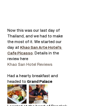
Now this was our last day of 
Thailand, and we had to make 
the most of it. We started our 
day at 
Khao San Arte Hotel’s 
Cafe Picasso
. Details in the 
review here
Khao San Hotel Reviews
Had a hearty breakfast and 
headed to 
Grand Palace