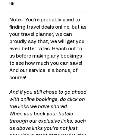
UK
Note-  You're probably used to 
finding travel deals online, but as 
your travel planner, we can 
proudly say that, we will get you 
even better rates. Reach out to 
us before making any bookings 
to see how much you can save! 
And our service is a bonus, of 
course!
And if you still chose to go ahead 
with online bookings, do click on 
the links we have shared.
When you book your hotels 
through our exclusive links, such 
as above links you're not just 