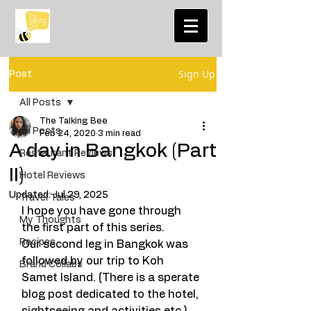
Sign Up
Post
All Posts
The Talking Bee
All Posts
Feb 24, 2020
3 min read
A day in Bangkok (Part
Restaurant Reviews
II)
Hotel Reviews
Updated:
Jul 29, 2025
Travel Tales
I hope you have gone through 
My Thoughts
the first part of this series. 
Recipes
Our second leg in Bangkok was 
followed by our trip to Koh 
Brand Collabs
Samet Island. (There is a sperate 
blog post dedicated to the hotel, 