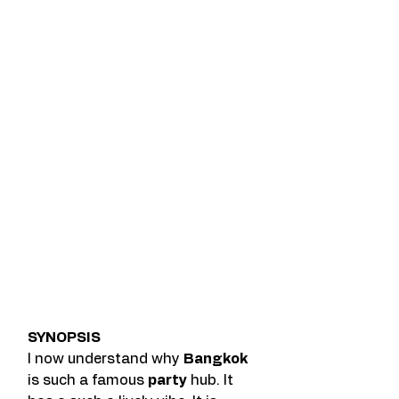
SYNOPSIS
I now understand why 
Bangkok
is such a famous 
party
 hub. It 