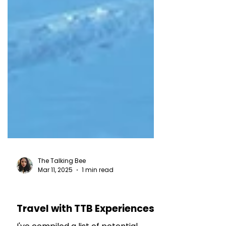
The Talking Bee
Mar 11, 2025
1 min read
TRAVEL TALES