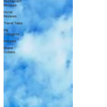
Restaurant
Reviews
Hotel
Reviews
Travel Tales
My
Thoughts
Recipes
Brand
Collabs