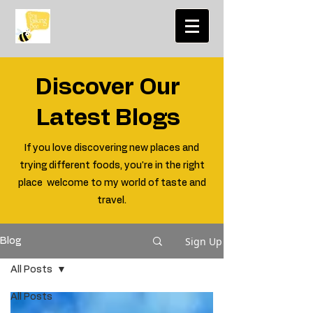
Discover Our
Latest Blogs
If you love discovering new places and
trying different foods, you're in the right
place welcome to my world of taste and
travel.
Sign Up
Blog
All Posts
All Posts