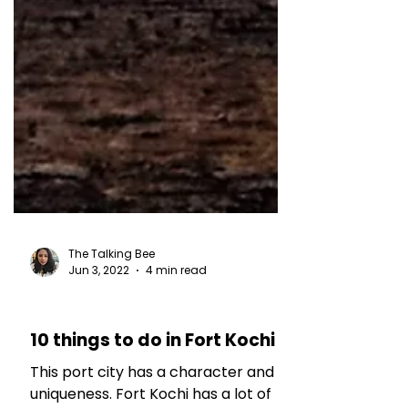
The Talking Bee