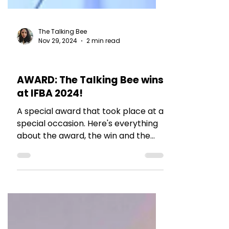
The Talking Bee
Nov 29, 2024
2 min read
MY THOUGHTS
AWARD: The Talking Bee wins
at IFBA 2024!
A special award that took place at a
special occasion. Here's everything
about the award, the win and the
efforts!