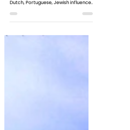
Jun 3, 2022
4 min read
TRAVEL TALES
10 things to do in Fort Kochi
This port city has a character and
uniqueness. Fort Kochi has a lot of
Dutch, Portuguese, Jewish influence
on its architecture and layout.