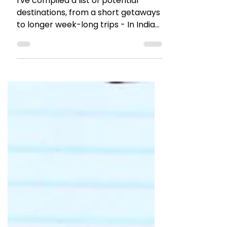
Travel with TTB Experiences
I've compiled a list of potential
destinations, from a short getaways
to longer week-long trips - In India
and across the globe.