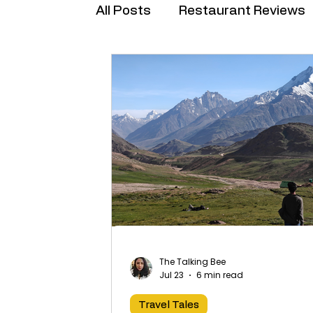
All Posts
Restaurant Reviews
Brand Collabs
The Talking Bee
Jul 23
6 min read
Travel Tales