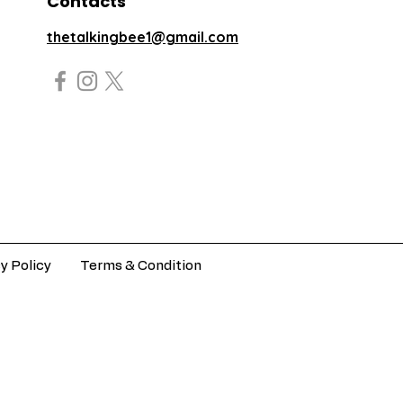
Contacts
thetalkingbee1@gmail.com
y Policy
Terms & Condition