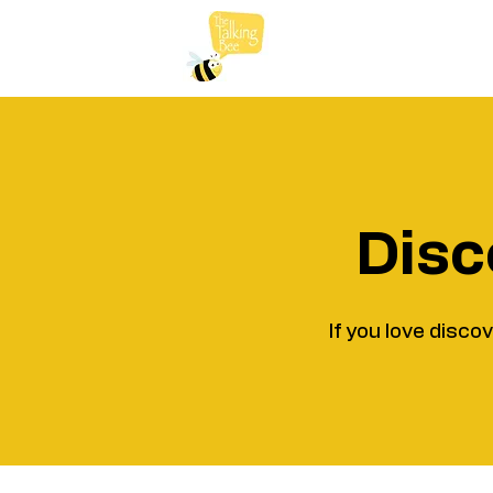
Disc
If you love disco