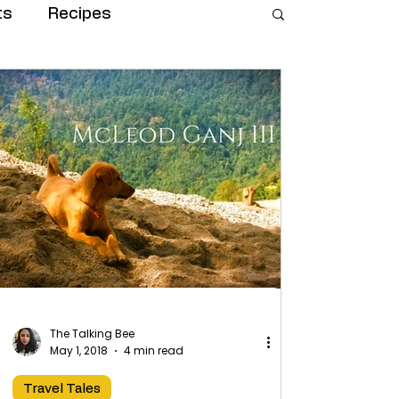
ts
Recipes
The Talking Bee
May 1, 2018
4 min read
Travel Tales