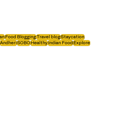
an
Food Blogging
Travel blog
Staycation
Andheri
SOBO
Healthy
Indian Food
Explore