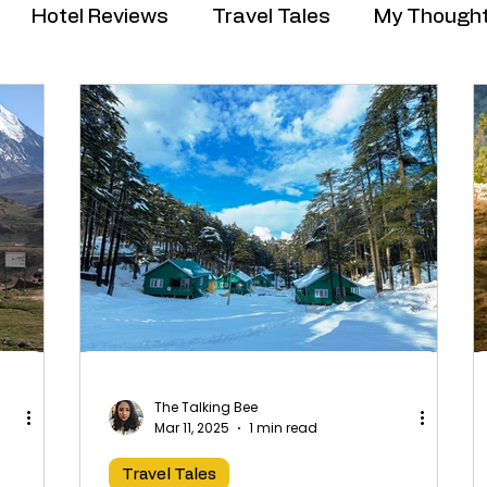
Hotel Reviews
Travel Tales
My Though
The Talking Bee
Mar 11, 2025
1 min read
Travel Tales