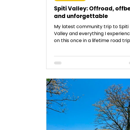
Spiti Valley: Offroad, offb
and unforgettable
My latest community trip to Spiti
Valley and everything I experien
on this once in a lifetime road trip