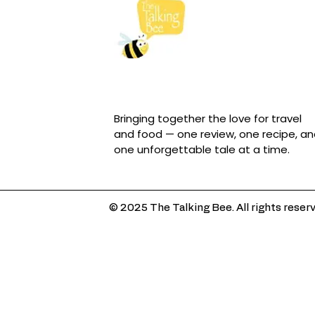
Bringing together the love for travel
and food — one review, one recipe, a
one unforgettable tale at a time.
© 2025 The Talking Bee. All rights reser