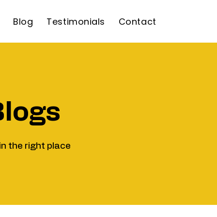
Blog
Testimonials
Contact
Blogs
in the right place