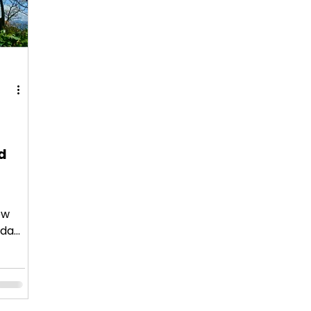
d
ow
 day