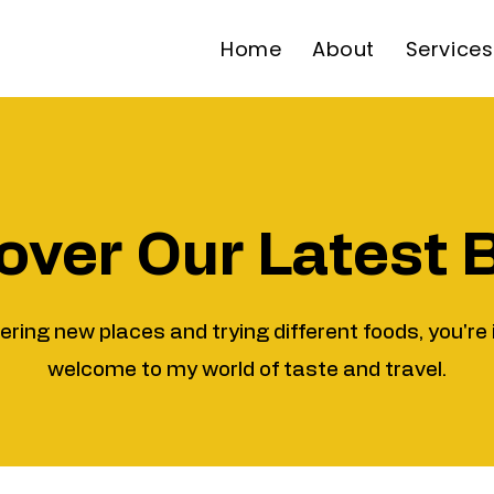
Home
About
Services
over Our Latest 
vering new places and trying different foods, you're 
welcome to my world of taste and travel.