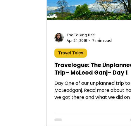
The Talking Bee
Apr 24, 2018
7 min read
Travel Tales
Travelogue: The Unplanne
Trip– McLeod Ganj– Day 1
Day One of our unplanned trip to
McLeodganj. Read more about h
we got there and what we did on
1!