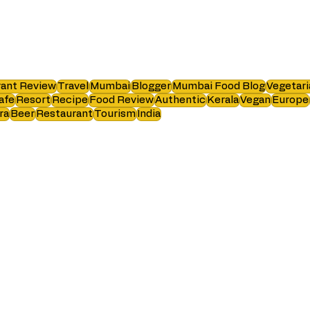
ant Review
Travel
Mumbai
Blogger
Mumbai Food Blog
Vegetari
afe
Resort
Recipe
Food Review
Authentic
Kerala
Vegan
Europe
ra
Beer
Restaurant
Tourism
India