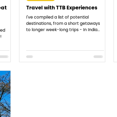
eat
Travel with TTB Experiences
I've compiled a list of potential
destinations, from a short getaways
to longer week-long trips - In India
ced
and across the globe.
!