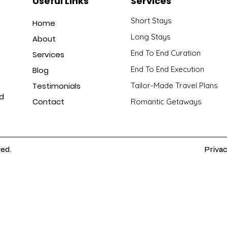
Useful Links
Services
Short Stays
Home
Long Stays
About
End To End Curation
Services
End To End Execution
Blog
Testimonials
Tailor-Made Travel Plans
nd
Contact
Romantic Getaways
ved.
Privac