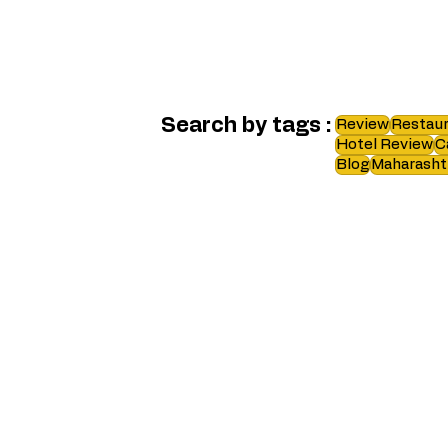
Search by tags :
Review
Restaur
Hotel Review
C
Blog
Maharasht