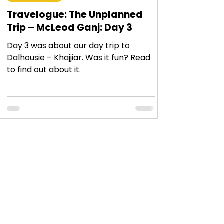
Travelogue: The Unplanned
Trip – McLeod Ganj: Day 3
Day 3 was about our day trip to
Dalhousie – Khajjiar. Was it fun? Read
to find out about it.