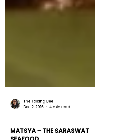
The Talking Bee
Dec 2, 2016
4 min read