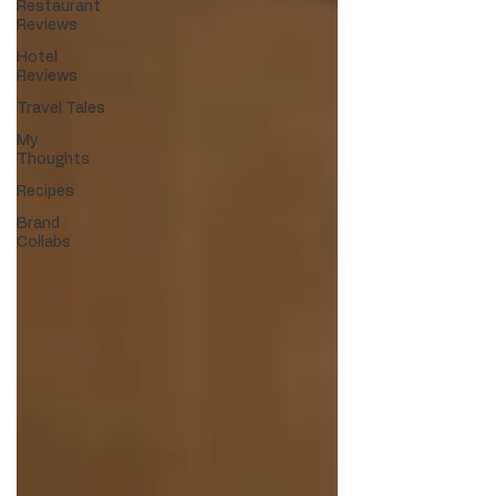
Restaurant
Reviews
Hotel
Reviews
Travel Tales
My
Thoughts
Recipes
Brand
Collabs