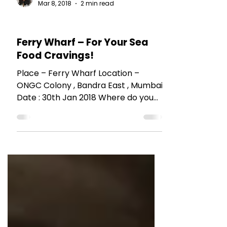
The Talking Bee
Mar 8, 2018
2 min read
RESTAURANT REVIEWS
Ferry Wharf – For Your Sea
Food Cravings!
Place – Ferry Wharf Location –
ONGC Colony , Bandra East , Mumbai
Date : 30th Jan 2018 Where do you
go when you have a craving to eat...