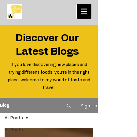
Discover Our
Latest Blogs
If you love discovering new places and
trying different foods, you're in the right
place welcome to my world of taste and
travel.
Sign Up
Blog
All Posts
All Posts