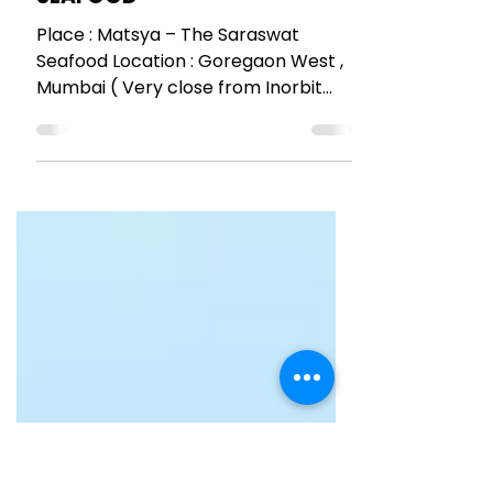
RESTAURANT REVIEWS
MATSYA – THE SARASWAT
SEAFOOD
Place : Matsya – The Saraswat
Seafood Location : Goregaon West ,
Mumbai ( Very close from Inorbit
mall ) 16th November 2016 SIMPLE...