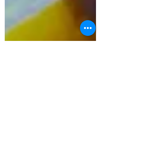
The Talking Bee
Jun 21, 2016
2 min read
RESTAURANT REVIEWS
A visit to Panditjee
Place : Panditjee Location : Rohini ,