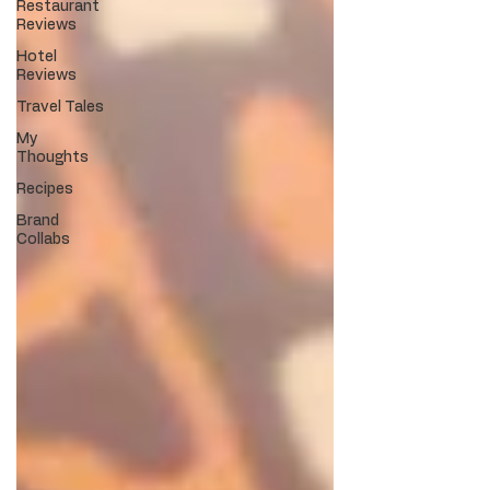
Restaurant
Reviews
Hotel
Reviews
Travel Tales
My
Thoughts
Recipes
Brand
Collabs