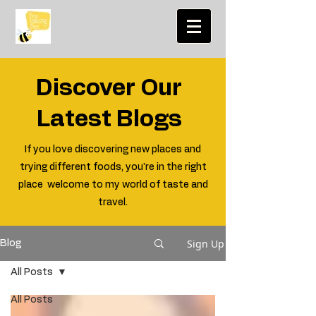
Discover Our
Latest Blogs
If you love discovering new places and
trying different foods, you're in the right
place welcome to my world of taste and
travel.
Sign Up
Blog
All Posts
All Posts