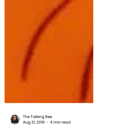
The Talking Bee
Aug 31, 2016
4 min read