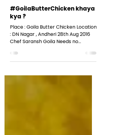
RESTAURANT REVIEWS
#GoilaButterChicken khaya
kya ?
Place : Goila Butter Chicken Location
: DN Nagar , Andheri 28th Aug 2016
Chef Saransh Goila Needs no
introduction. When a familiar face...