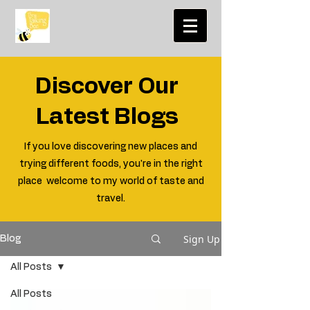
Discover Our
Latest Blogs
If you love discovering new places and
trying different foods, you're in the right
place welcome to my world of taste and
travel.
Sign Up
Blog
All Posts
All Posts