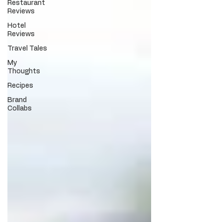
Restaurant
Reviews
Hotel
Reviews
Travel Tales
My
Thoughts
Recipes
Brand
Collabs