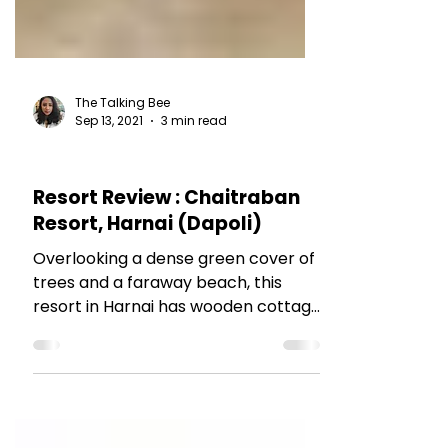
The Talking Bee
Sep 13, 2021
3 min read
HOTEL REVIEWS
Resort Review : Chaitraban
Resort, Harnai (Dapoli)
Overlooking a dense green cover of
trees and a faraway beach, this
resort in Harnai has wooden cottage
rooms and lovely service. Read
more.