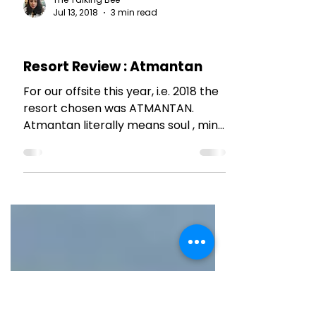
The Talking Bee
Jul 13, 2018
3 min read
HOTEL REVIEWS
Resort Review : Atmantan
For our offsite this year, i.e. 2018 the
resort chosen was ATMANTAN.
Atmantan literally means soul , mind
and body. Its a wellness...