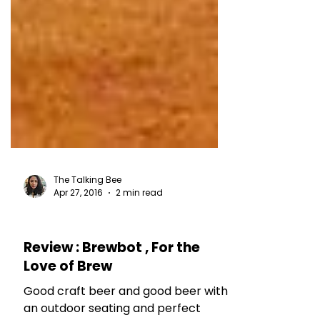
The Talking Bee
Apr 27, 2016
2 min read
RESTAURANT REVIEWS
Review : Brewbot , For the
Love of Brew