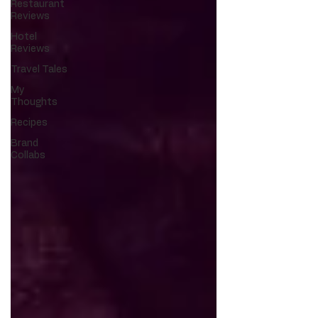
Restaurant
Reviews
Hotel
Reviews
Travel Tales
My
Thoughts
Recipes
Brand
Collabs