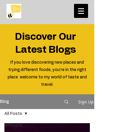
Discover Our
Latest Blogs
If you love discovering new places and
trying different foods, you're in the right
place welcome to my world of taste and
travel.
Sign Up
Blog
All Posts
All Posts