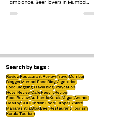
Good craft beer and good beer with
an outdoor seating and perfect
ambiance. Beer lovers in Mumbai
must visit #Brewbot !
Search by tags :
Review
Restaurant Review
Travel
Mumbai
Blogger
Mumbai Food Blog
Vegetarian
Food Blogging
Travel blog
Staycation
Hotel Review
Cafe
Resort
Recipe
Food Review
Authentic
Kerala
Vegan
Andheri
Healthy
SOBO
Indian Food
Europe
Explore
Maharashtra
Blog
Beer
Restaurant
Tourism
Kerala Tourism