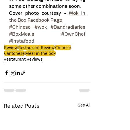
some other combinations soon.
Cover photo courtesy - 
Wok in 
the Box Facebook Page
#Chinese
#wok
#Bandradiaries
#BoxMeals
#OwnChef
#Instafood
Review
Restaurant Review
Chinese
Cantonese
Meal in the box
Restaurant Reviews
See All
Related Posts