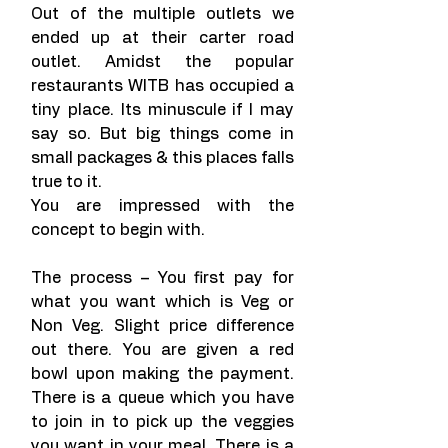
Out of the multiple outlets we 
ended up at their carter road 
outlet. Amidst the popular 
restaurants WITB has occupied a 
tiny place. Its minuscule if I may 
say so. But big things come in 
small packages & this places falls 
true to it.
You are impressed with the 
concept to begin with.
The process – You first pay for 
what you want which is Veg or 
Non Veg. Slight price difference 
out there. You are given a red 
bowl upon making the payment. 
There is a queue which you have 
to join in to pick up the veggies 
you want in your meal. There is a 