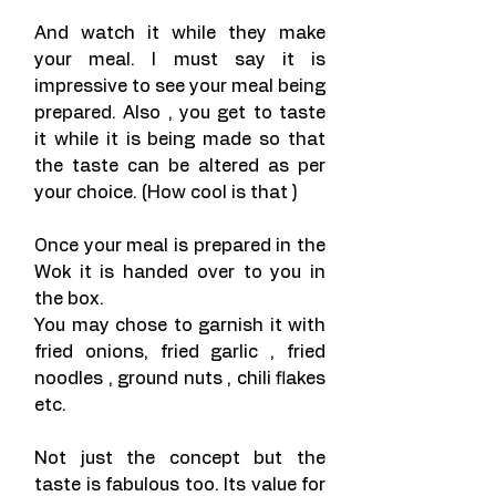
And watch it while they make 
your meal. I must say it is 
impressive to see your meal being 
prepared. Also , you get to taste 
it while it is being made so that 
the taste can be altered as per 
your choice. (How cool is that )
Once your meal is prepared in the 
Wok it is handed over to you in 
the box.
You may chose to garnish it with 
fried onions, fried garlic , fried 
noodles , ground nuts , chili flakes 
etc.
Not just the concept but the 
taste is fabulous too. Its value for 