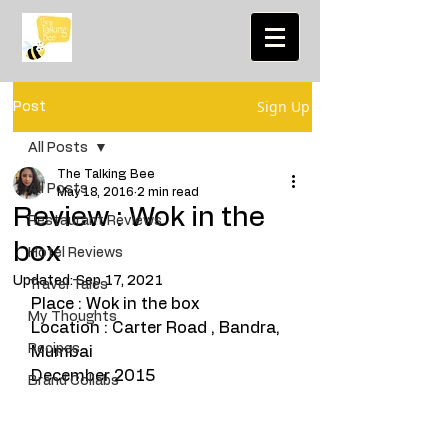
Sign Up
Post
All Posts
The Talking Bee
All Posts
May 18, 2016
2 min read
Review : Wok in the
Restaurant Reviews
box
Hotel Reviews
Updated:
Sep 17, 2021
Travel Tales
Place : Wok in the box
My Thoughts
Location : Carter Road , Bandra, 
Recipes
Mumbai
December 2015
Brand Collabs