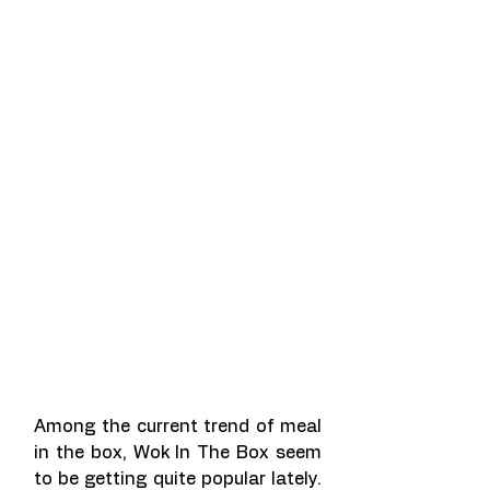
Among the current trend of meal 
in the box, Wok In The Box seem 
to be getting quite popular lately. 