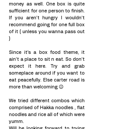
money as well. One box is quite 
sufficient for one person to finish. 
If you aren’t hungry I wouldn’t 
recommend going for one full box 
of it ( unless you wanna pass out 
)
Since it’s a box food theme, it 
ain’t a place to sit n eat. So don’t 
expect it here. Try and grab 
someplace around if you want to 
eat peacefully. Else carter road is 
more than welcoming 😉
We tried different combos which 
comprised of Hakka noodles , flat 
noodles and rice all of which were 
yumm.
Will be looking forward to trying 