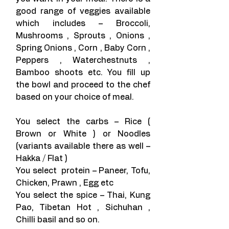
good range of veggies available 
which includes – Broccoli, 
Mushrooms , Sprouts , Onions , 
Spring Onions , Corn , Baby Corn , 
Peppers , Waterchestnuts , 
Bamboo shoots etc. You fill up 
the bowl and proceed to the chef 
based on your choice of meal.
You select the carbs – Rice ( 
Brown or White ) or Noodles 
(variants available there as well – 
Hakka / Flat )
You select  protein – Paneer, Tofu, 
Chicken, Prawn , Egg etc
You select the spice – Thai, Kung 
Pao, Tibetan Hot , Sichuhan , 
Chilli basil and so on.