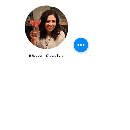
Meet Sneha
Say hello to Sneha a passionate traveler
and food lover who turned her love for
exploring flavors and places into heartfelt
stories you’ll love to read.
Read More
Recent Posts
Spiti Valley: Offroad,