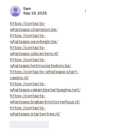
Sam
Sep 16, 2025
https://contacts-
whatsapp.champion.be/
https://contacts-
whatsapp.sexybegin.be/
https://contacts-
whatsapp.jobcenters.nl/
https://contacts-
whatsapp.hetmooistedorp.be/
https://contacts-whatsapp.start-
casino.nl/
https://contacts-
whatsapp.vakantiestartpagina.net/
https://contacts-
whatsapp.brabantmotorverhuur.nl/
https://contacts-
whatsapp.startentree.nl/
Like
Reply