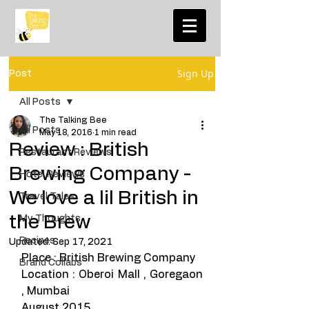
Sign Up
Post
All Posts
The Talking Bee
All Posts
May 18, 2016
1 min read
Review : British
Restaurant Reviews
Brewing Company -
Hotel Reviews
We love a lil British in
Travel Tales
the Brew
My Thoughts
Recipes
Updated:
Sep 17, 2021
Place : British Brewing Company 
Brand Collabs
Location : Oberoi Mall , Goregaon 
, Mumbai 
August 2015