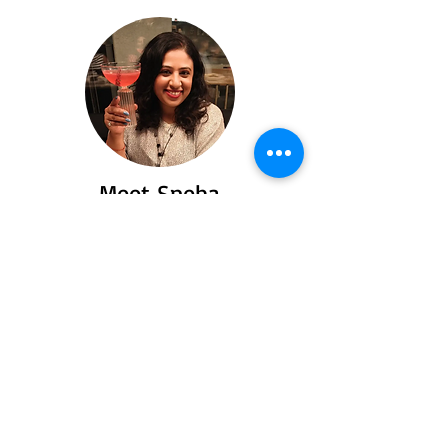
Meet Sneha
Say hello to Sneha a passionate traveler
and food lover who turned her love for
exploring flavors and places into heartfelt
stories you’ll love to read.
Read More
Recent Posts
Spiti Valley: Offroad,
offbeat and