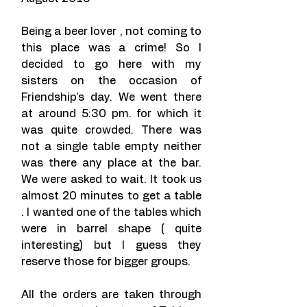
Being a beer lover , not coming to 
this place was a crime! So I 
decided to go here with my 
sisters on the occasion of 
Friendship's day. We went there 
at around 5:30 pm. for which it 
was quite crowded. There was 
not a single table empty neither 
was there any place at the bar. 
We were asked to wait. It took us 
almost 20 minutes to get a table 
. I wanted one of the tables which 
were in barrel shape ( quite 
interesting) but I guess they 
reserve those for bigger groups.
All the orders are taken through 