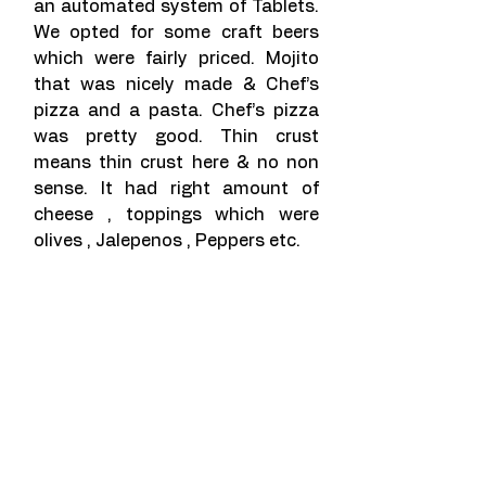
an automated system of Tablets. 
We opted for some craft beers 
which were fairly priced. Mojito 
that was nicely made & Chef’s 
pizza and a pasta. Chef’s pizza 
was pretty good. Thin crust 
means thin crust here & no non 
sense. It had right amount of 
cheese , toppings which were 
olives , Jalepenos , Peppers etc.