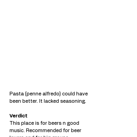
Pasta (penne alfredo) could have 
been better. It lacked seasoning. 
Verdict 
This place is for beers n good 
music. Recommended for beer 