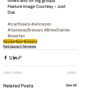
lovers and for big groups.
Feature Image Courtesy – Just 
Dial
#craftbeers
#whitezen
#GatewayBrewary
#BrewDiaries
#beerfan
Review
Beer
Brewery
Restaurant Reviews
See All
Related Posts