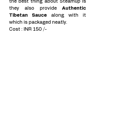
the best thing about Steamup is 
they also provide 
Authentic 
Tibetan Sauce
 along with it 
which is packaged neatly. 
Cost : INR 150 /- 