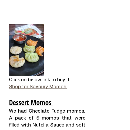
Click on below link to buy it. 
Shop for Savoury Momos 
Dessert Momos 
We had Chcolate Fudge momos. 
A pack of 5 momos that were 
filled with Nutella Sauce and soft 