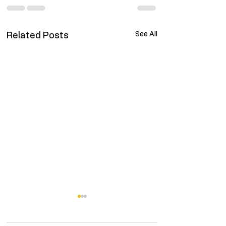
See All
Related Posts