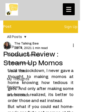
Sign Up
Post
All Posts
The Talking Bee
All Posts
Jan 4, 2021
1 min read
Product Review :
Restaurant Reviews
Steam Up Momos
Hotel Reviews
Until the lockdown, I never gave a 
Travel Tales
thought to making momos at 
My Thoughts
home knowing how tedious it 
Recipes
gets. And only after making some 
at home I realized, its better to 
Brand Collabs
order those and eat instead. 
But what if you could eat home-