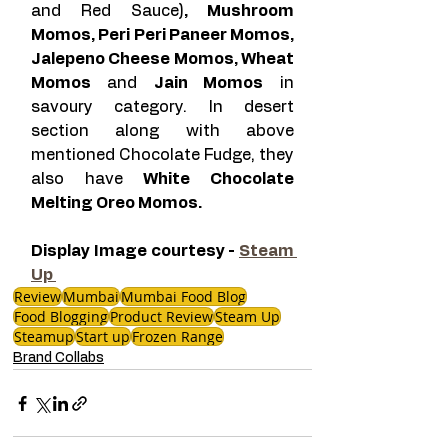
and Red Sauce)
, Mushroom 
Momos, Peri Peri Paneer Momos, 
Jalepeno Cheese Momos, Wheat 
Momos 
and 
Jain Momos
 in 
savoury category. In desert 
section along with above 
mentioned Chocolate Fudge, they 
also have
 White Chocolate 
Melting Oreo Momos. 
Display Image courtesy - 
Steam 
Up 
Review
Mumbai
Mumbai Food Blog
Food Blogging
Product Review
Steam Up
Steamup
Start up
Frozen Range
Brand Collabs