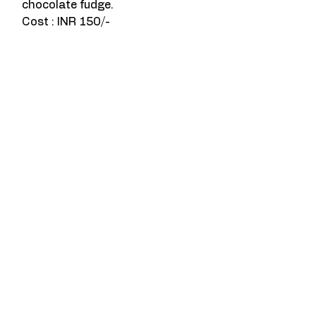
chocolate fudge. 
Cost : INR 150/-