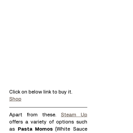
Click on below link to buy it. 
Shop
Apart from these. 
Steam Up
offers a variety of options such 
as 
Pasta Momos 
(White Sauce 