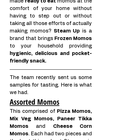
made 
ready to eat
 momos at the 
comfort of your home without 
having to step out or without 
taking all those efforts of actually 
making momos? 
Steam Up
 is a 
brand that brings 
Frozen Momos
to your household providing 
hygienic, delicious and pocket-
friendly snack. 
The team recently sent us some 
samples for tasting. Here is what 
we had.
Assorted Momos
This comprised of 
Pizza Momos, 
Mix Veg Momos, Paneer Tikka 
Momos
 and 
Cheese Corn 
Momos
. Each had two pieces and 