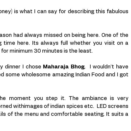
ney) is what I can say for describing this fabulous 
ason had always missed on being here. One of the 
time here. Its always full whether you visit on a 
for minimum 30 minutes is the least.
y dinner I chose 
Maharaja Bhog
.  I wouldn’t have 
ed some wholesome amazing Indian Food and I got 
 the moment you step it. The ambiance is very 
dorned withimages of indian spices etc.  LED screens 
ails of the menu and comfortable seating. It suits a 