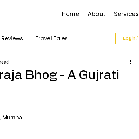
Home
About
Services
l Reviews
Travel Tales
Log in /
ollabs
 read
aja Bhog - A Gujrati
 , Mumbai 