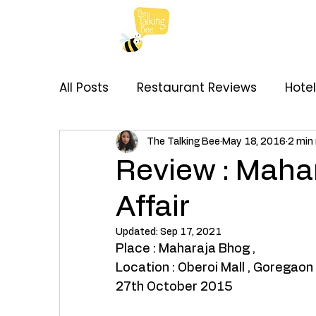
All Posts
Restaurant Reviews
Hote
My Thoughts
Recipes
Brand C
The Talking Bee
May 18, 2016
2 min
Review : Mahar
Affair
Updated:
Sep 17, 2021
Place : Maharaja Bhog , 
Location : Oberoi Mall , Goregaon
27th October 2015