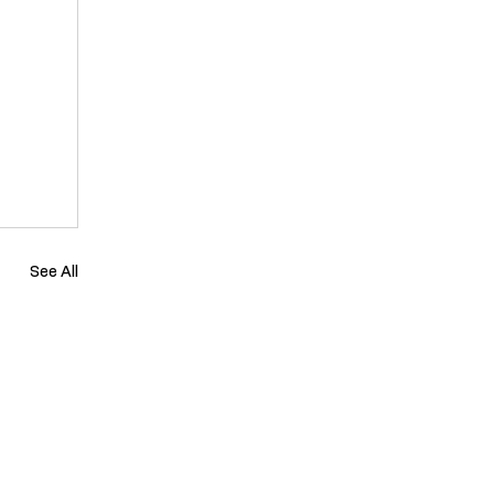
See All