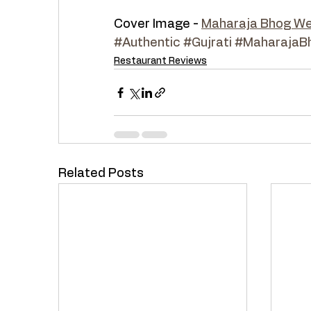
Cover Image - 
Maharaja Bhog We
#Authentic
#Gujrati
#MaharajaB
Restaurant Reviews
Related Posts