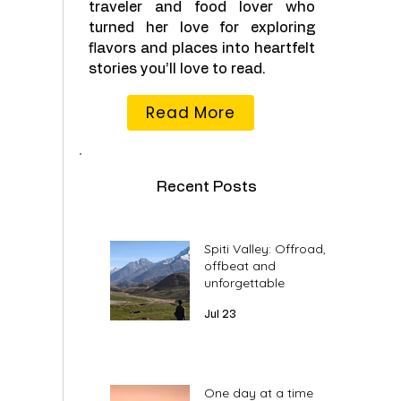
traveler and food lover who
turned her love for exploring
flavors and places into heartfelt
stories you’ll love to read.
Read More
Recent Posts
Spiti Valley: Offroad,
offbeat and
unforgettable
Jul 23
One day at a time