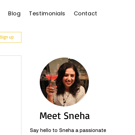
Blog
Testimonials
Contact
 Sign up
Meet Sneha
Say hello to Sneha a passionate