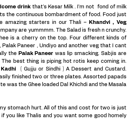
lcome drink
 that’s Kesar Milk . I’m not  fond of milk 
tarts the continuous bombardment of food. Food just 
amazing starters in our Thali – 
Khandvi , Veg 
 The chutneys that accompany are yummmm. The Salad is fresh n crunchy. 
ee is a cherry on the top. Four different kinds of 
, Palak Paneer , Undiyo and another veg that I cant 
lly the 
Palak Paneer
 was lip smacking. Sabjis are 
he best thing is piping hot rotis keep coming in. 
 Kadhi
  ( Gujju or Sindhi ) A Dessert and Custard. 
asily finished two or three plates. Assorted papads 
rite was the Ghee loaded Dal Khichdi and the Masala 
I couldn’t have enough of it until my stomach hurt. All of this and cost for two is just 
if you like Thalis and you want some good homely 