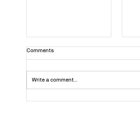
Comments
Fes
Write a comment...
Restaurant Review :
Nayab Dhaba, Bhiwandi