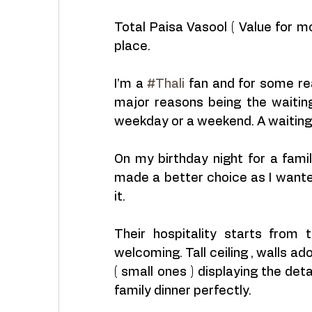
Total Paisa Vasool ( Value for mo
place.
I’m a 
#Thali
 fan and for some re
major reasons being the waiting 
weekday or a weekend. A waiting 
On my birthday night for a famil
made a better choice as I want
it. 
Their hospitality starts from
welcoming. Tall ceiling , walls a
( small ones ) displaying the det
family dinner perfectly.