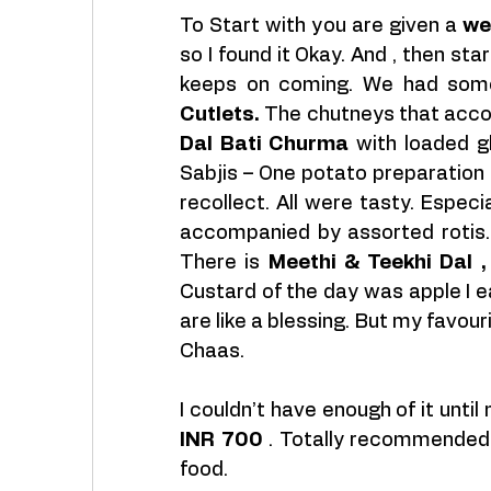
To Start with you are given a 
we
so I found it Okay. And , then s
keeps on coming. We had some 
Cutlets.
Dal Bati Churma 
with loaded gh
Sabjis – One potato preparation 
recollect. All were tasty. Especia
accompanied by assorted rotis. T
There is 
Meethi & Teekhi Dal ,
Custard of the day was apple I e
are like a blessing. But my favou
Chaas.
INR 700
 . Totally recommended 
food.