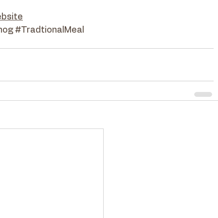
bsite
hog
#TradtionalMeal