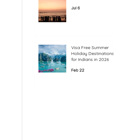
Jul 6
Visa Free Summer
Holiday Destinations
for Indians in 2026
Feb 22