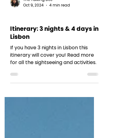
The Talking Bee
Oct 9, 2024
4 min read
TRAVEL TALES
Itinerary: 3 nights & 4 days in
Lisbon
If you have 3 nights in Lisbon this
itinerary will cover you! Read more
for all the sightseeing and activities.