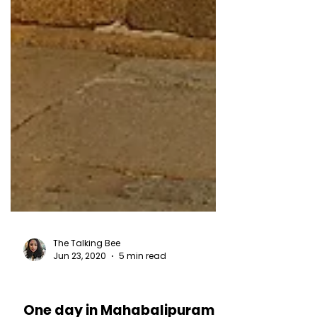
The Talking Bee