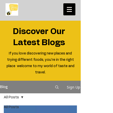
Discover Our
Latest Blogs
If you love discovering new places and
trying different foods, you're in the right
place welcome to my world of taste and
travel.
Sign Up
Blog
All Posts
All Posts