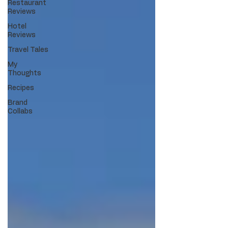
Restaurant
Reviews
Hotel
Reviews
Travel Tales
My
Thoughts
Recipes
Brand
Collabs