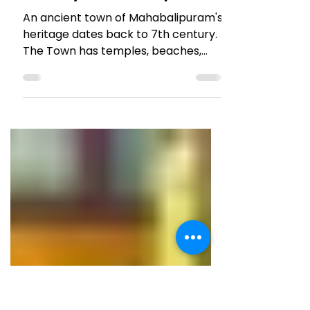
Jun 23, 2020
5 min read
TRAVEL TALES
One day in Mahabalipuram
An ancient town of Mahabalipuram's
heritage dates back to 7th century.
The Town has temples, beaches,
cafes, bars and a chilled out vibe!