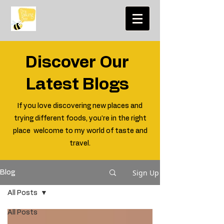
Discover Our
Latest Blogs
If you love discovering new places and
trying different foods, you're in the right
place welcome to my world of taste and
travel.
Sign Up
Blog
All Posts
All Posts