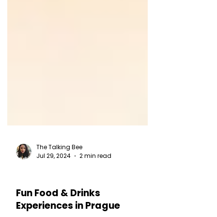
The Talking Bee
Jul 29, 2024
2 min read