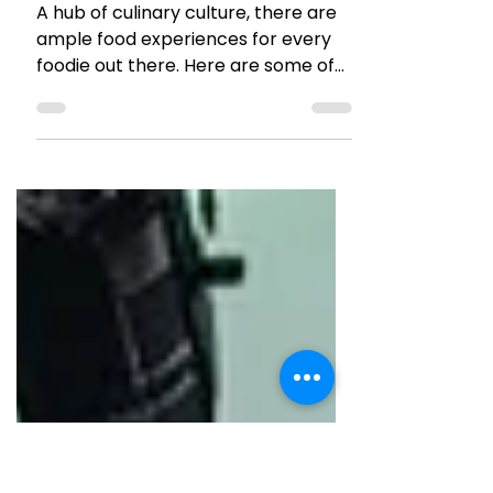
TRAVEL TALES
Fun Food & Drinks
Experiences in Prague
A hub of culinary culture, there are
ample food experiences for every
foodie out there. Here are some of
our picks for Food and Drinks