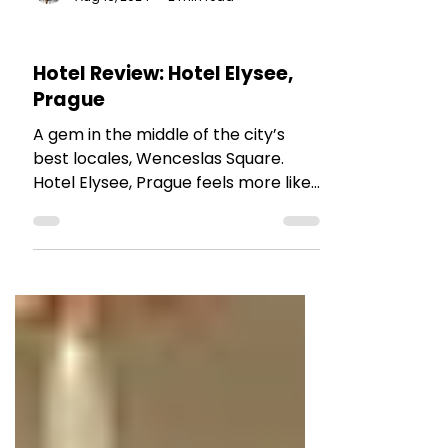
The Talking Bee
Aug 16, 2024
2 min read
HOTEL REVIEWS
Hotel Review: Hotel Elysee,
Prague
A gem in the middle of the city’s
best locales, Wenceslas Square.
Hotel Elysee, Prague feels more like
a 5-star hotel,