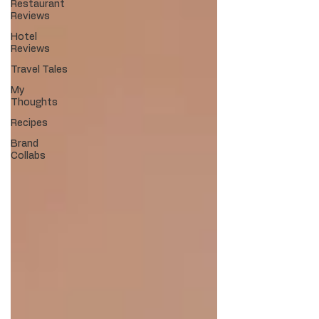
Restaurant
Reviews
Hotel
Reviews
Travel Tales
My
Thoughts
Recipes
Brand
Collabs