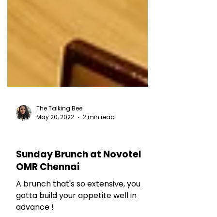
The Talking Bee
May 20, 2022
2 min read
HOTEL REVIEWS
Sunday Brunch at Novotel
OMR Chennai