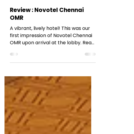
May 20, 2022
3 min read
HOTEL REVIEWS
Review : Novotel Chennai
OMR
A vibrant, lively hotel! This was our
first impression of Novotel Chennai
OMR upon arrival at the lobby. Read
the blog post to find out more