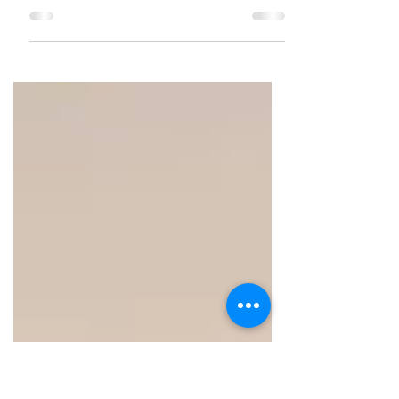
A brunch that's so extensive, you
gotta build your appetite well in
advance !