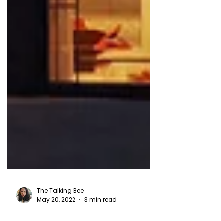
The Talking Bee