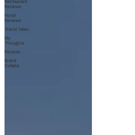
Restaurant
Reviews
Hotel
Reviews
Travel Tales
My
Thoughts
Recipes
Brand
Collabs