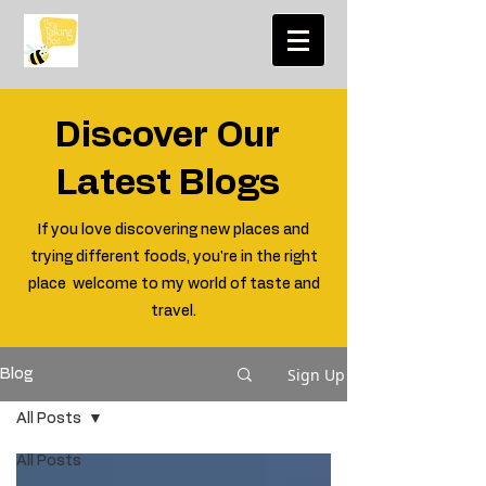
Discover Our
Latest Blogs
If you love discovering new places and
trying different foods, you're in the right
place welcome to my world of taste and
travel.
Sign Up
Blog
All Posts
All Posts