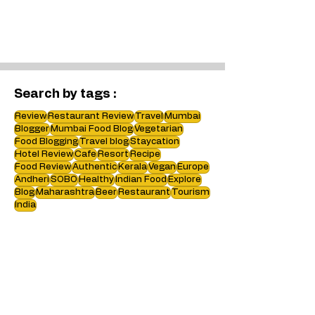
Search by tags :
Review
Restaurant Review
Travel
Mumbai
Blogger
Mumbai Food Blog
Vegetarian
Food Blogging
Travel blog
Staycation
Hotel Review
Cafe
Resort
Recipe
Food Review
Authentic
Kerala
Vegan
Europe
Andheri
SOBO
Healthy
Indian Food
Explore
Blog
Maharashtra
Beer
Restaurant
Tourism
India