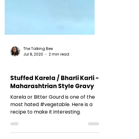
The Talking Bee
Jul 8, 2020
2 min read
RECIPES
Stuffed Karela / Bharli Karli -
Maharashtrian Style Gravy
Karela or Bitter Gourd is one of the
most hated #vegetable. Here is a
recipe to make it interesting.