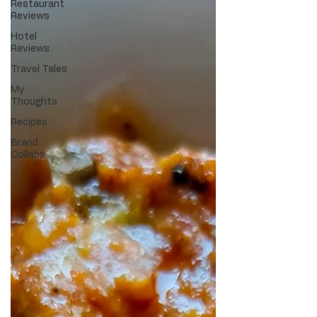
Restaurant
Reviews
Hotel
Reviews
Travel Tales
My
Thoughts
Recipes
Brand
Collabs