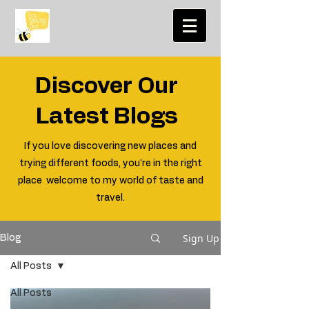
Discover Our
Latest Blogs
If you love discovering new places and
trying different foods, you're in the right
place welcome to my world of taste and
travel.
Sign Up
Blog
All Posts
All Posts