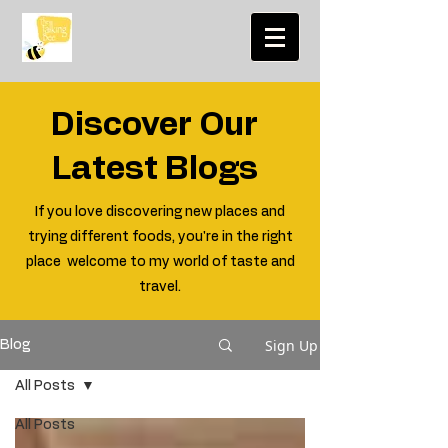
Discover Our
Latest Blogs
If you love discovering new places and
trying different foods, you're in the right
place welcome to my world of taste and
travel.
Sign Up
Blog
All Posts
All Posts