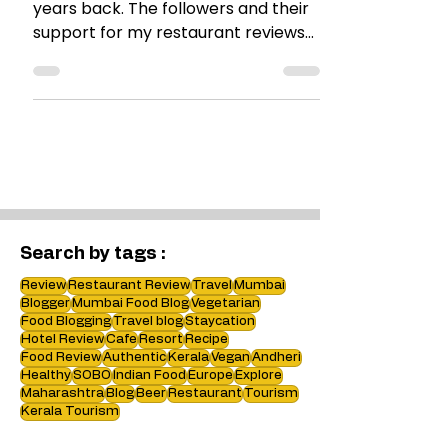
I started blogging about 3 and a half
years back. The followers and their
support for my restaurant reviews
encouraged me. Well, it all...
Search by tags :
Review
Restaurant Review
Travel
Mumbai
Blogger
Mumbai Food Blog
Vegetarian
Food Blogging
Travel blog
Staycation
Hotel Review
Cafe
Resort
Recipe
Food Review
Authentic
Kerala
Vegan
Andheri
Healthy
SOBO
Indian Food
Europe
Explore
Maharashtra
Blog
Beer
Restaurant
Tourism