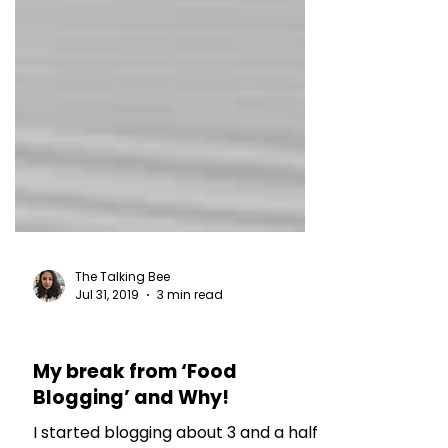
The Talking Bee
Jul 31, 2019
3 min read
MY THOUGHTS
My break from ‘Food
Blogging’ and Why!