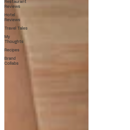
Restaurant
Reviews
Hotel
Reviews
Travel Tales
My
Thoughts
Recipes
Brand
Collabs