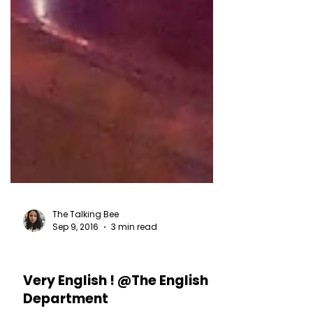
The Talking Bee
Sep 9, 2016
3 min read
RESTAURANT REVIEWS