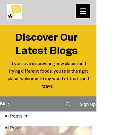
Discover Our
Latest Blogs
If you love discovering new places and
trying different foods, you're in the right
place welcome to my world of taste and
travel.
Sign Up
Blog
All Posts
All Posts