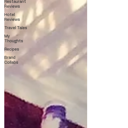
Restaurant
Reviews
Hotel
Reviews
Travel Tales
My
Thoughts
Recipes
Brand
Collabs