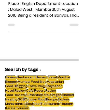
Very English ! @The English
Department
Place : English Department Location
: Malad West , Mumbai 30th August
2016 Being a resident of Borivali, I had
passed this place a...
Search by tags :
Review
Restaurant Review
Travel
Mumbai
Blogger
Mumbai Food Blog
Vegetarian
Food Blogging
Travel blog
Staycation
Hotel Review
Cafe
Resort
Recipe
Food Review
Authentic
Kerala
Vegan
Andheri