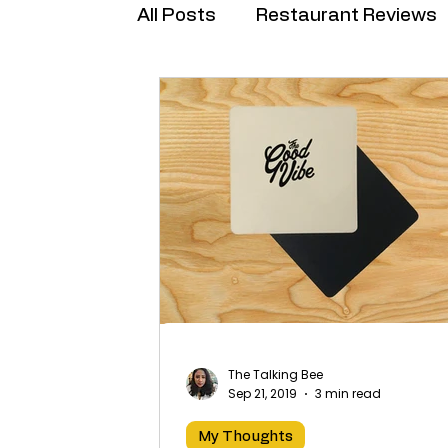
All Posts
Restaurant Reviews
Brand Collabs
The Talking Bee
Sep 21, 2019
3 min read
My Thoughts