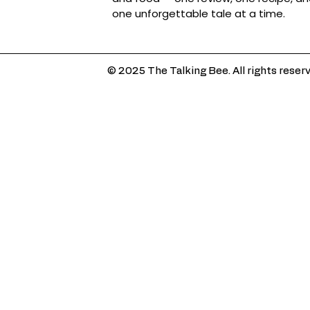
one unforgettable tale at a time.
© 2025 The Talking Bee. All rights reser