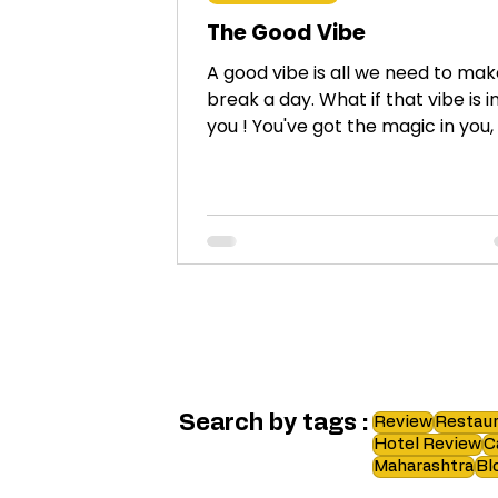
The Good Vibe
A good vibe is all we need to mak
break a day. What if that vibe is i
you ! You've got the magic in you
friend!
Search by tags :
Review
Restaur
Hotel Review
C
Maharashtra
Bl