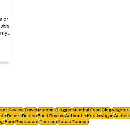
e or
nside
, my
ant Review
Travel
Mumbai
Blogger
Mumbai Food Blog
Vegetari
afe
Resort
Recipe
Food Review
Authentic
Kerala
Vegan
Andher
og
Beer
Restaurant
Tourism
Kerala Tourism