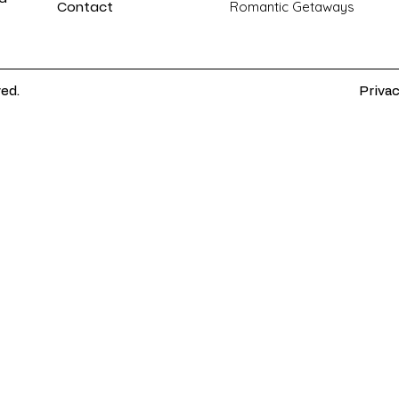
Contact
Romantic Getaways
ved.
Privac