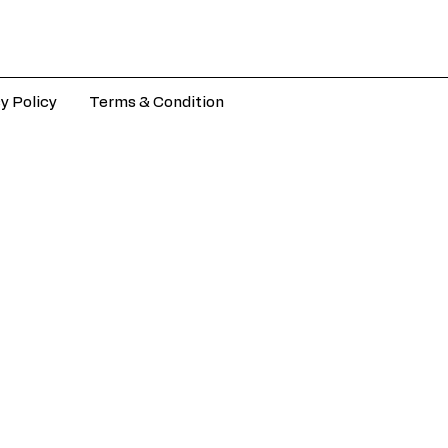
y Policy
Terms & Condition