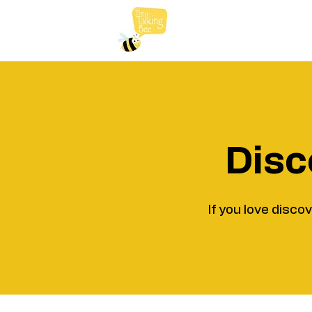
Disc
If you love disco