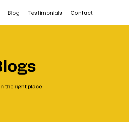
Blog
Testimonials
Contact
Blogs
in the right place