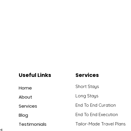
Useful Links
Services
Short Stays
Home
Long Stays
About
End To End Curation
Services
End To End Execution
Blog
Testimonials
Tailor-Made Travel Plans
nd