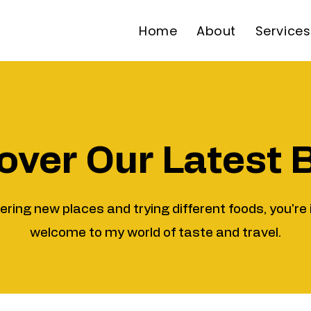
Home
About
Services
over Our Latest 
vering new places and trying different foods, you're 
welcome to my world of taste and travel.