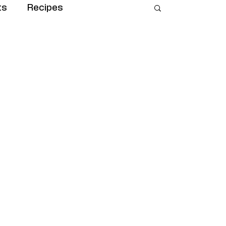
ts
Recipes