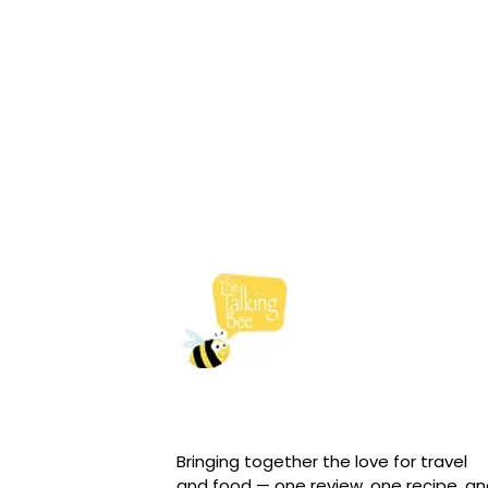
Bringing together the love for travel
and food — one review, one recipe, a