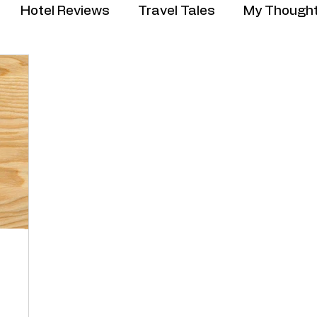
Hotel Reviews
Travel Tales
My Though