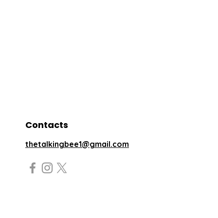
Contacts
thetalkingbee1@gmail.com