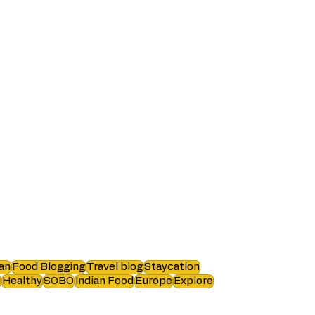
an
Food Blogging
Travel blog
Staycation
i
Healthy
SOBO
Indian Food
Europe
Explore