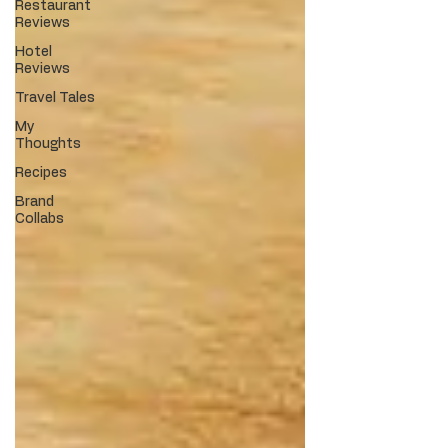
Restaurant
Reviews
Hotel
Reviews
Travel Tales
My
Thoughts
Recipes
Brand
Collabs