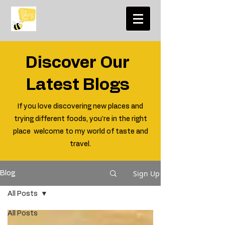
Discover Our
Latest Blogs
If you love discovering new places and
trying different foods, you're in the right
place welcome to my world of taste and
travel.
Sign Up
Blog
All Posts
All Posts