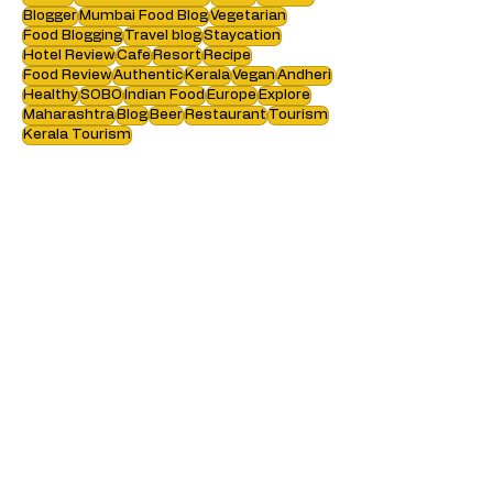
Search by tags :
Review
Restaurant Review
Travel
Mumbai
Blogger
Mumbai Food Blog
Vegetarian
Food Blogging
Travel blog
Staycation
Hotel Review
Cafe
Resort
Recipe
Food Review
Authentic
Kerala
Vegan
Andheri
Healthy
SOBO
Indian Food
Europe
Explore
Maharashtra
Blog
Beer
Restaurant
Tourism
Kerala Tourism