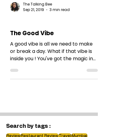
The Talking Bee
Sep 21, 2019
3 min read
MY THOUGHTS
The Good Vibe
A good vibe is all we need to make
or break a day. What if that vibe is
inside you ! You've got the magic in
you, my friend!