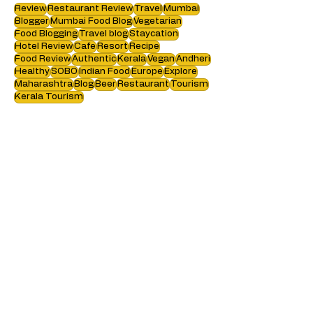
Search by tags :
Review
Restaurant Review
Travel
Mumbai
Blogger
Mumbai Food Blog
Vegetarian
Food Blogging
Travel blog
Staycation
Hotel Review
Cafe
Resort
Recipe
Food Review
Authentic
Kerala
Vegan
Andheri
Healthy
SOBO
Indian Food
Europe
Explore
Maharashtra
Blog
Beer
Restaurant
Tourism
Kerala Tourism