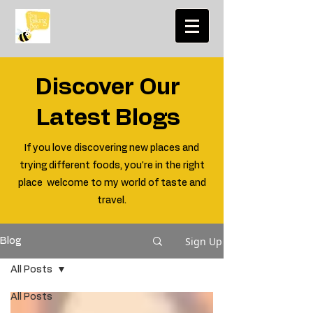
Discover Our
Latest Blogs
If you love discovering new places and
trying different foods, you're in the right
place welcome to my world of taste and
travel.
Sign Up
Blog
All Posts
All Posts