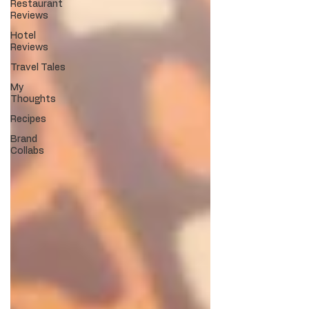
Restaurant
Reviews
Hotel
Reviews
Travel Tales
My
Thoughts
Recipes
Brand
Collabs