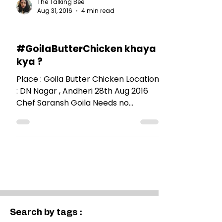
The Talking Bee
Aug 31, 2016
4 min read
RESTAURANT REVIEWS
#GoilaButterChicken khaya
kya ?
Place : Goila Butter Chicken Location
: DN Nagar , Andheri 28th Aug 2016
Chef Saransh Goila Needs no
introduction. When a familiar face...