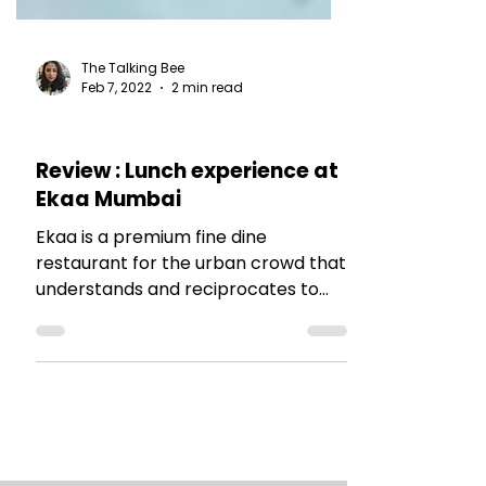
The Talking Bee
Feb 7, 2022
2 min read
RESTAURANT REVIEWS
Review : Lunch experience at
Ekaa Mumbai
Ekaa is a premium fine dine
restaurant for the urban crowd that
understands and reciprocates to
the culinary art and its
diversification.