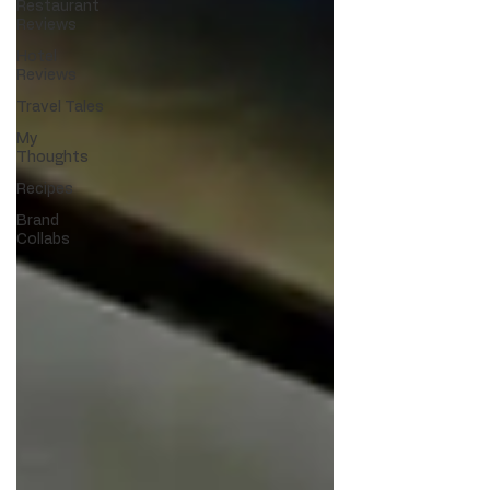
Restaurant
Reviews
Hotel
Reviews
Travel Tales
My
Thoughts
Recipes
Brand
Collabs