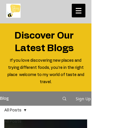
Discover Our
Latest Blogs
If you love discovering new places and
trying different foods, you're in the right
place welcome to my world of taste and
travel.
Sign Up
Blog
All Posts
All Posts