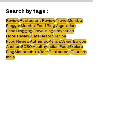
Search by tags :
Review
Restaurant Review
Travel
Mumbai
Blogger
Mumbai Food Blog
Vegetarian
Food Blogging
Travel blog
Staycation
Hotel Review
Cafe
Resort
Recipe
Food Review
Authentic
Kerala
Vegan
Europe
Andheri
SOBO
Healthy
Indian Food
Explore
Blog
Maharashtra
Beer
Restaurant
Tourism
India