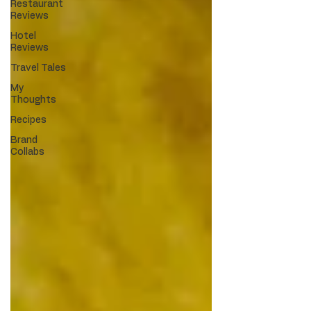
Restaurant
Reviews
Hotel
Reviews
Travel Tales
My
Thoughts
Recipes
Brand
Collabs