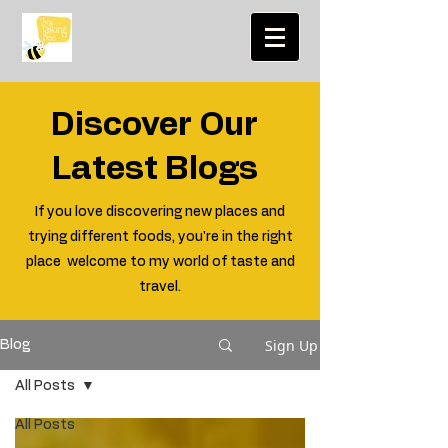
Discover Our
Latest Blogs
If you love discovering new places and
trying different foods, you're in the right
place welcome to my world of taste and
travel.
Sign Up
Blog
All Posts
All Posts