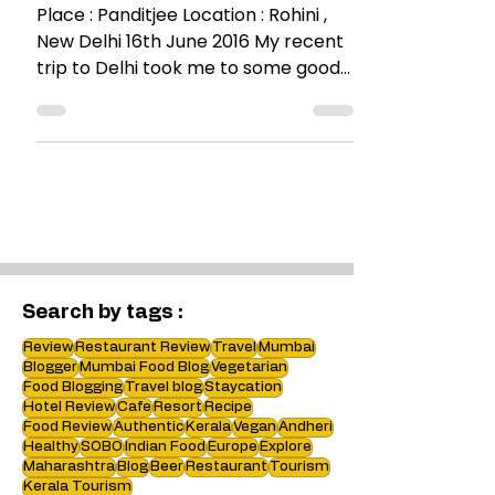
A visit to Panditjee
Place : Panditjee Location : Rohini ,
New Delhi 16th June 2016 My recent
trip to Delhi took me to some good
food joints and Panditjee...
Search by tags :
Review
Restaurant Review
Travel
Mumbai
Blogger
Mumbai Food Blog
Vegetarian
Food Blogging
Travel blog
Staycation
Hotel Review
Cafe
Resort
Recipe
Food Review
Authentic
Kerala
Vegan
Andheri