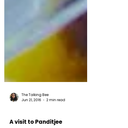
The Talking Bee
Jun 21, 2016
2 min read
RESTAURANT REVIEWS