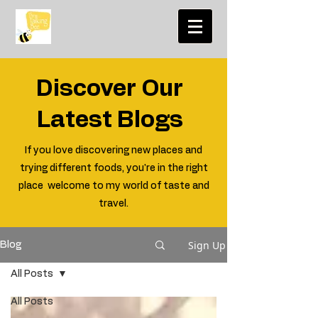
Discover Our
Latest Blogs
If you love discovering new places and
trying different foods, you're in the right
place welcome to my world of taste and
travel.
Sign Up
Blog
All Posts
All Posts