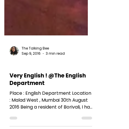
The Talking Bee
Sep 9, 2016
3 min read
RESTAURANT REVIEWS
Very English ! @The English
Department
Place : English Department Location
: Malad West , Mumbai 30th August
2016 Being a resident of Borivali, I had
passed this place a...