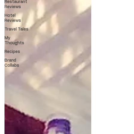
Restaurant
Reviews
Hotel
Reviews
Travel Tales
My
Thoughts
Recipes
Brand
Collabs