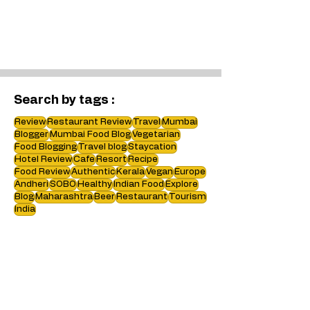
Search by tags :
Review
Restaurant Review
Travel
Mumbai
Blogger
Mumbai Food Blog
Vegetarian
Food Blogging
Travel blog
Staycation
Hotel Review
Cafe
Resort
Recipe
Food Review
Authentic
Kerala
Vegan
Europe
Andheri
SOBO
Healthy
Indian Food
Explore
Blog
Maharashtra
Beer
Restaurant
Tourism
India