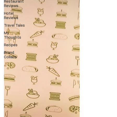
Restaurant
Reviews
Hotel
Reviews
Travel Tales
My
Thoughts
Recipes
Brand
Collabs