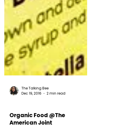
The Talking Bee
Dec 19, 2016
2 min read