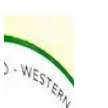
Café and its owner both are really
cool...