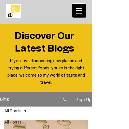
Discover Our
Latest Blogs
If you love discovering new places and
trying different foods, you're in the right
place welcome to my world of taste and
travel.
Sign Up
Blog
All Posts
All Posts