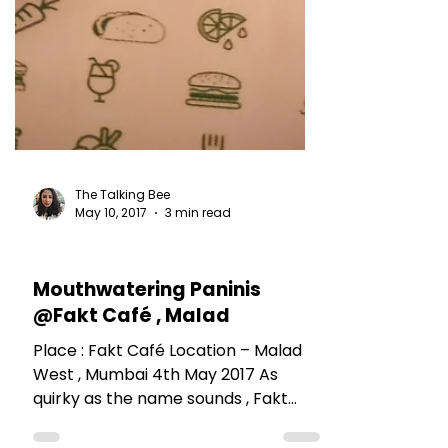
The Talking Bee
May 10, 2017
3 min read
RESTAURANT REVIEWS
Mouthwatering Paninis
@Fakt Café , Malad
Place : Fakt Café Location – Malad
West , Mumbai 4th May 2017 As
quirky as the name sounds , Fakt