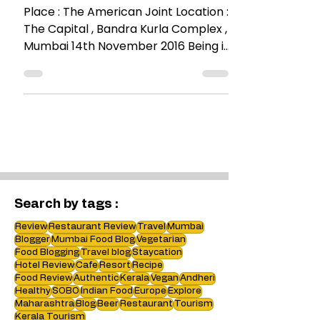
RESTAURANT REVIEWS
Organic Food @The
American Joint
Place : The American Joint Location :
The Capital , Bandra Kurla Complex ,
Mumbai 14th November 2016 Being in
BKC you are not short of...
Search by tags :
Review
Restaurant Review
Travel
Mumbai
Blogger
Mumbai Food Blog
Vegetarian
Food Blogging
Travel blog
Staycation