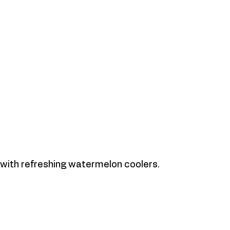
with refreshing watermelon coolers. 