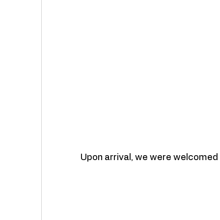
Upon arrival, we were welcomed 