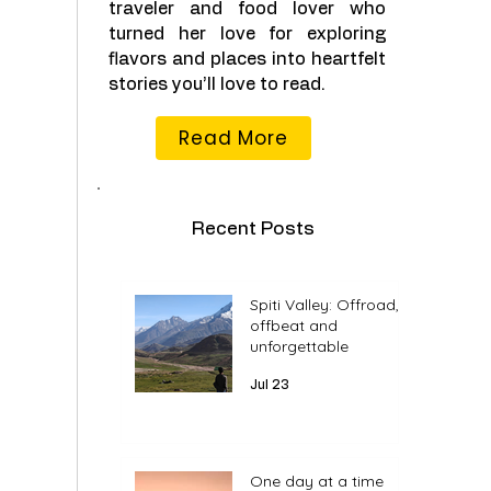
traveler and food lover who
turned her love for exploring
flavors and places into heartfelt
stories you’ll love to read.
Read More
Recent Posts
Spiti Valley: Offroad,
offbeat and
unforgettable
Jul 23
One day at a time