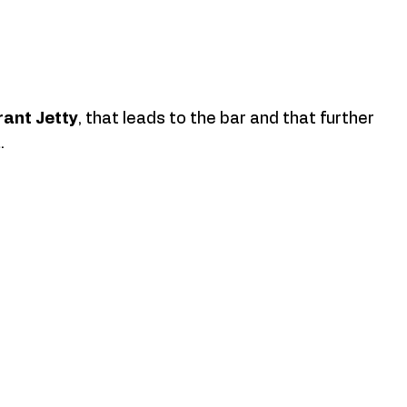
rant Jetty
, that leads to the bar and that further 
. 