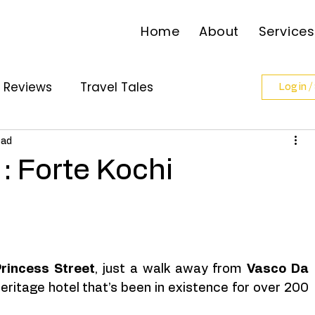
Home
About
Services
l Reviews
Travel Tales
Log in /
ollabs
ead
: Forte Kochi
rincess Street
, just a walk away from 
Vasco Da 
heritage hotel that’s been in existence for over 200 