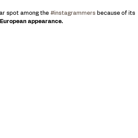
lar spot among the 
#instagrammers
 because of its 
d European appearance. 