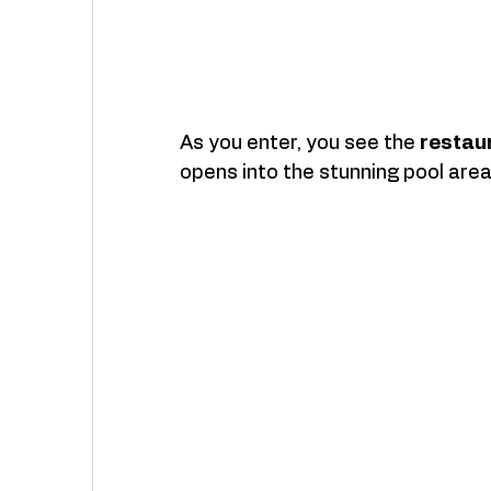
As you enter, you see the 
restau
opens into the stunning pool area