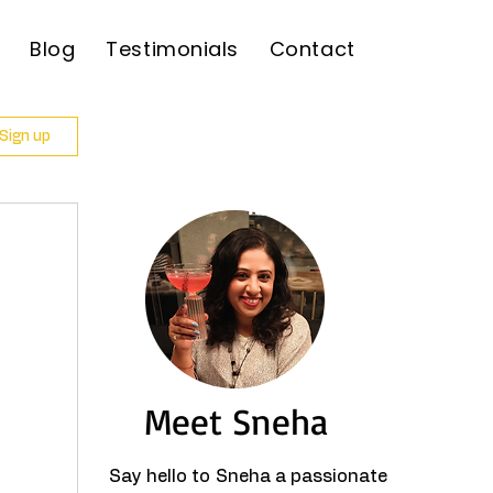
Blog
Testimonials
Contact
 Sign up
Meet Sneha
Say hello to Sneha a passionate