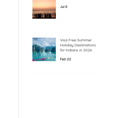
Jul 6
Visa Free Summer
Holiday Destinations
for Indians in 2026
Feb 22