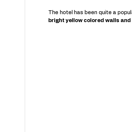
The hotel has been quite a popu
bright yellow colored walls an