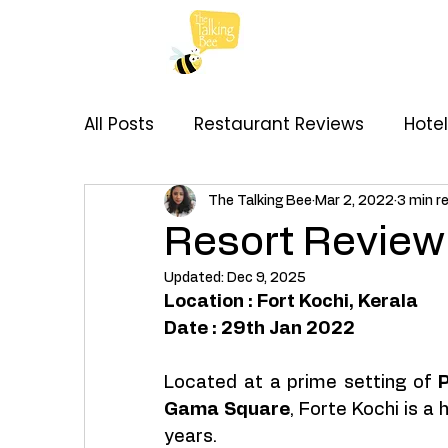
All Posts
Restaurant Reviews
Hote
My Thoughts
Recipes
Brand C
The Talking Bee
Mar 2, 2022
3 min r
Resort Review 
Updated:
Dec 9, 2025
Location : Fort Kochi, Kerala 
Date : 29th Jan 2022
Located at a prime setting of 
P
Gama Square
, Forte Kochi is a 
years. 